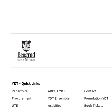
YDT - Quick Links
Repertoire
ABOUT YDT
Contact
Procurement
YDT Ensemble
Foundation YDT
UTE
Activities
Book Tickets