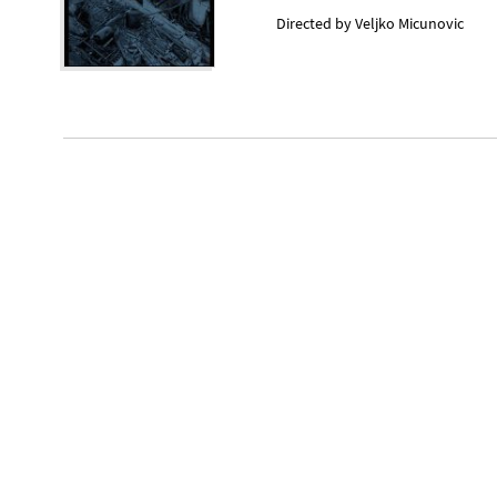
Directed by
Veljko Micunovic