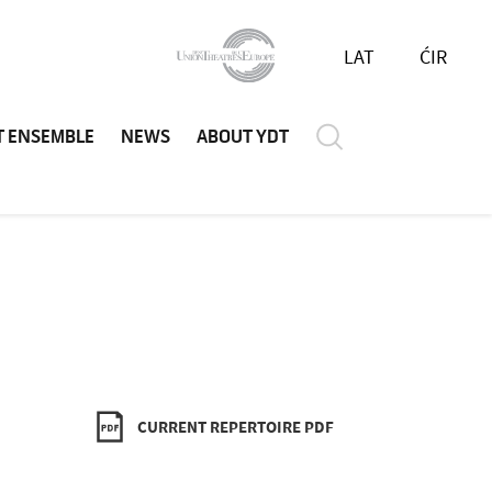
LAT
ĆIR
T ENSEMBLE
NEWS
ABOUT YDT
CURRENT REPERTOIRE PDF