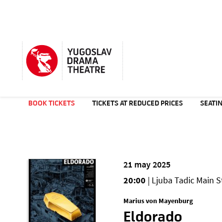
BOOK TICKETS
TICKETS AT REDUCED PRICES
SEATI
21 may 2025
20:00
| Ljuba Tadic Main S
Marius von Mayenburg
Eldorado