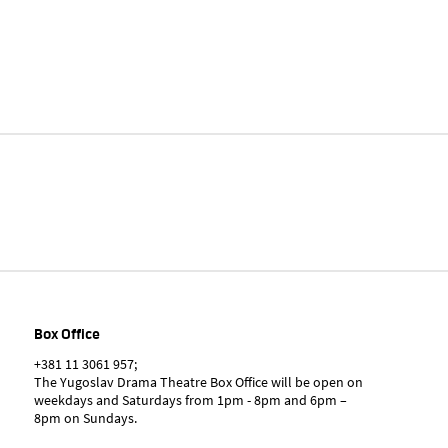
Box Office
+381 11 3061 957;
The Yugoslav Drama Theatre Box Office will be open on
weekdays and Saturdays from 1pm - 8pm and 6pm –
8pm on Sundays.