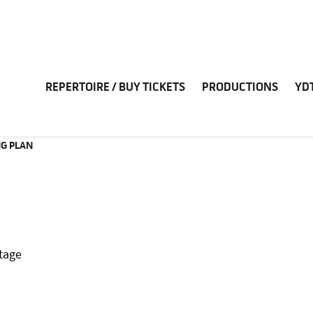
REPERTOIRE / BUY TICKETS
PRODUCTIONS
YD
NG PLAN
tage