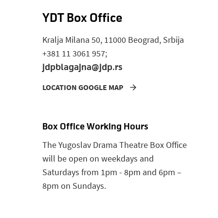
YDT Box Office
Kralja Milana 50, 11000 Beograd, Srbija
+381 11 3061 957;
jdpblagajna@jdp.rs
LOCATION GOOGLE MAP
Box Office Working Hours
The Yugoslav Drama Theatre Box Office
will be open on weekdays and
Saturdays from 1pm - 8pm and 6pm –
8pm on Sundays.