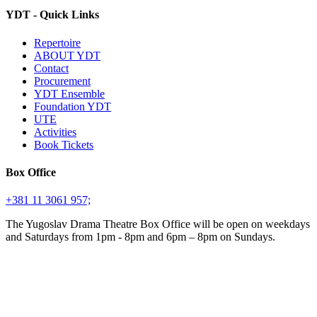
YDT - Quick Links
Repertoire
ABOUT YDT
Contact
Procurement
YDT Ensemble
Foundation YDT
UTE
Activities
Book Tickets
Box Office
+381 11 3061 957;
The Yugoslav Drama Theatre Box Office will be open on weekdays
and Saturdays from 1pm - 8pm and 6pm – 8pm on Sundays.