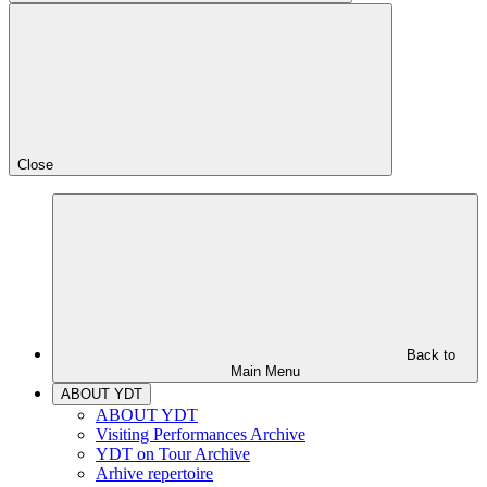
Close
Back to
Main Menu
ABOUT YDT
ABOUT YDT
Visiting Performances Archive
YDT on Tour Archive
Arhive repertoire