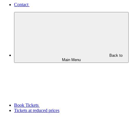
Contact
Back to
Main Menu
Book Tickets
Tickets at reduced prices