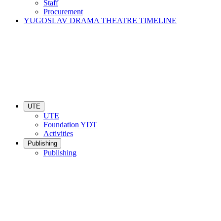
Staff
Procurement
YUGOSLAV DRAMA THEATRE TIMELINE
UTE
UTE
Foundation YDT
Activities
Publishing
Publishing