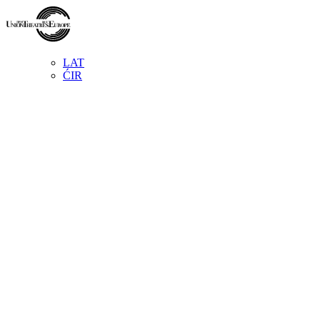
LAT
ĆIR