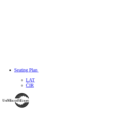
Seating Plan
LAT
ĆIR