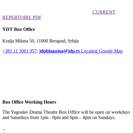
CURRENT
REPERTOIRE PDF
YDT Box Office
Kralja Milana 50, 11000 Beograd, Srbija
+381 11 3061 957;
jdpblagajna@jdp.rs
Location Google Map
Box Office Working Hours
The Yugoslav Drama Theatre Box Office will be open on weekdays
and Saturdays from 1pm - 8pm and 6pm – 8pm on Sundays.