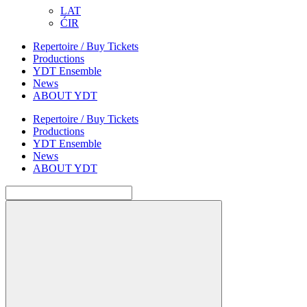
LAT
ĆIR
Repertoire / Buy Tickets
Productions
YDT Ensemble
News
ABOUT YDT
Repertoire / Buy Tickets
Productions
YDT Ensemble
News
ABOUT YDT