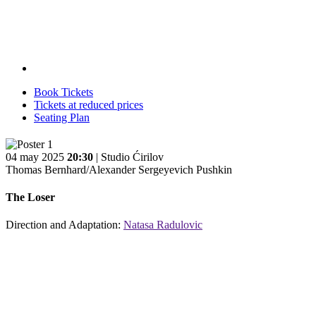
Book Tickets
Tickets at reduced prices
Seating Plan
04 may 2025
20:30
| Studio Ćirilov
Thomas Bernhard/Alexander Sergeyevich Pushkin
The Loser
Direction and Adaptation:
Natasa Radulovic