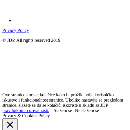
Privacy Policy
© JDP. All rights reserved 2019
Ove stranice koriste kolačiće kako bi pružile bolje korisničko
iskustvo i funkcionalnost stranice. Ukoliko nastavite sa pregledom
stranice, slažete se da se kolačići iskoriste u skladu sa JDP
pravilnikom o privatnosti.
Slažem se
Ne slažem se
Privacy & Cookies Policy