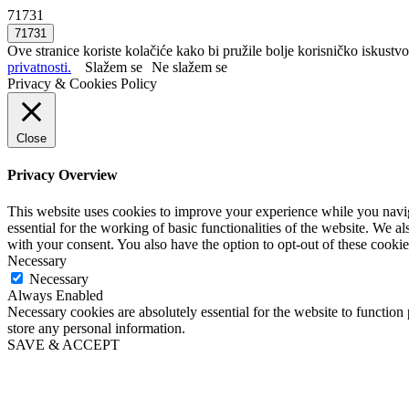
71731
Ove stranice koriste kolačiće kako bi pružile bolje korisničko iskustvo
privatnosti.
Slažem se
Ne slažem se
Privacy & Cookies Policy
Close
Privacy Overview
This website uses cookies to improve your experience while you naviga
essential for the working of basic functionalities of the website. We 
with your consent. You also have the option to opt-out of these cooki
Necessary
Necessary
Always Enabled
Necessary cookies are absolutely essential for the website to function 
store any personal information.
SAVE & ACCEPT