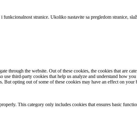
 i funkcionalnost stranice. Ukoliko nastavite sa pregledom stranice, slaž
te through the website. Out of these cookies, the cookies that are cate
also use third-party cookies that help us analyze and understand how you
es. But opting out of some of these cookies may have an effect on your
properly. This category only includes cookies that ensures basic functio