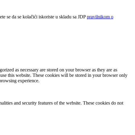
ete se da se kolačići iskoriste u skladu sa JDP
pravilnikom o
gorized as necessary are stored on your browser as they are as
 use this website. These cookies will be stored in your browser only
 browsing experience.
nalities and security features of the website. These cookies do not