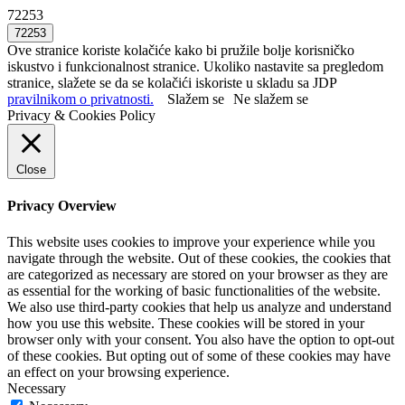
72253
Ove stranice koriste kolačiće kako bi pružile bolje korisničko
iskustvo i funkcionalnost stranice. Ukoliko nastavite sa pregledom
stranice, slažete se da se kolačići iskoriste u skladu sa JDP
pravilnikom o privatnosti.
Slažem se
Ne slažem se
Privacy & Cookies Policy
Close
Privacy Overview
This website uses cookies to improve your experience while you
navigate through the website. Out of these cookies, the cookies that
are categorized as necessary are stored on your browser as they are
as essential for the working of basic functionalities of the website.
We also use third-party cookies that help us analyze and understand
how you use this website. These cookies will be stored in your
browser only with your consent. You also have the option to opt-out
of these cookies. But opting out of some of these cookies may have
an effect on your browsing experience.
Necessary