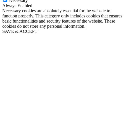
Necessary
Always Enabled
Necessary cookies are absolutely essential for the website to
function properly. This category only includes cookies that ensures
basic functionalities and security features of the website. These
cookies do not store any personal information.
SAVE & ACCEPT