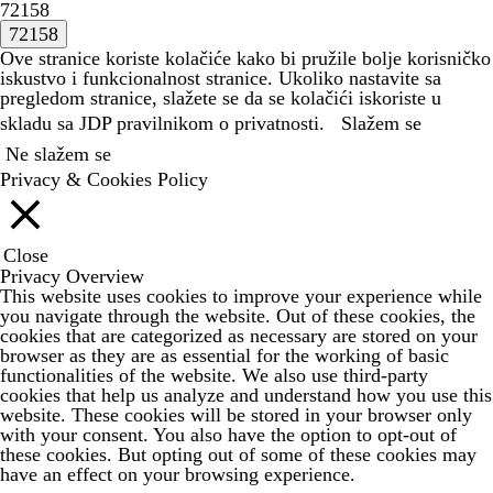
72158
Ove stranice koriste kolačiće kako bi pružile bolje korisničko
iskustvo i funkcionalnost stranice. Ukoliko nastavite sa
pregledom stranice, slažete se da se kolačići iskoriste u
skladu sa JDP
pravilnikom o privatnosti.
Slažem se
Ne slažem se
Privacy & Cookies Policy
Close
Privacy Overview
This website uses cookies to improve your experience while
you navigate through the website. Out of these cookies, the
cookies that are categorized as necessary are stored on your
browser as they are as essential for the working of basic
functionalities of the website. We also use third-party
cookies that help us analyze and understand how you use this
website. These cookies will be stored in your browser only
with your consent. You also have the option to opt-out of
these cookies. But opting out of some of these cookies may
have an effect on your browsing experience.