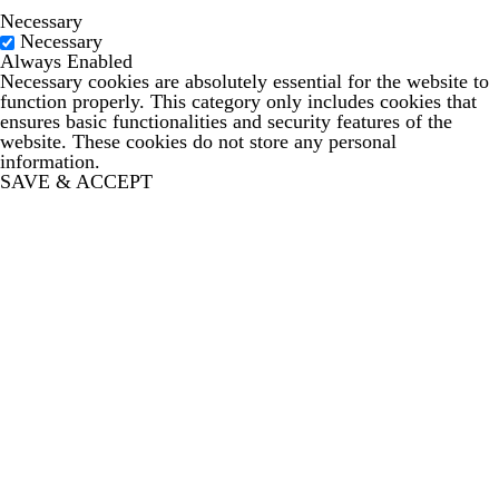
Necessary
Necessary
Always Enabled
Necessary cookies are absolutely essential for the website to
function properly. This category only includes cookies that
ensures basic functionalities and security features of the
website. These cookies do not store any personal
information.
SAVE & ACCEPT