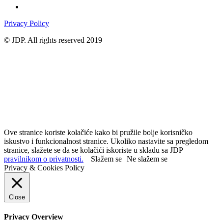
Privacy Policy
© JDP. All rights reserved 2019
Ove stranice koriste kolačiće kako bi pružile bolje korisničko
iskustvo i funkcionalnost stranice. Ukoliko nastavite sa pregledom
stranice, slažete se da se kolačići iskoriste u skladu sa JDP
pravilnikom o privatnosti.
Slažem se
Ne slažem se
Privacy & Cookies Policy
Close
Privacy Overview