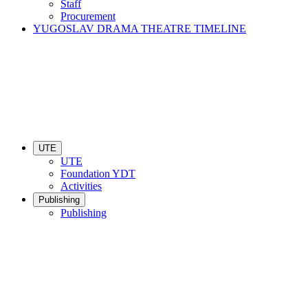
Staff
Procurement
YUGOSLAV DRAMA THEATRE TIMELINE
UTE
UTE
Foundation YDT
Activities
Publishing
Publishing