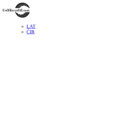
LAT
ĆIR