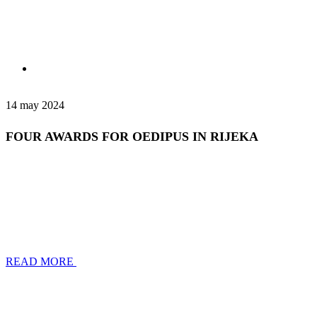
14 may 2024
FOUR AWARDS FOR OEDIPUS IN RIJEKA
READ MORE