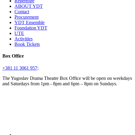
Repertoire
ABOUT YDT
Contact
Procurement
YDT Ensemble
Foundation YDT
UTE
Activities
Book Tickets
Box Office
+381 11 3061 957;
The Yugoslav Drama Theatre Box Office will be open on weekdays
and Saturdays from 1pm - 8pm and 6pm – 8pm on Sundays.