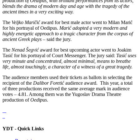
production of Oedipus, with brilliant performances from its actors,
blends the drama of modern day and age with the tragedy of the
ancient times in a very exciting way.
The
Veljko Maričić
award for best male actor went to Milan Marić
for his portrayal of Oedipus.
Marić adopted a very modern and
highly energetic approach to a tragic character from the corpus of
ancient Greek plays
– said the jury.
The
Nenad Šegvić
award for best upcoming actor went to Joakim
Tasić for his portrayal of Court Messenger. The jury said:
Tasić uses
very minute and concentrated, almost minimal, means to breathe
life, almost touchingly, a character of a witness of a great tragedy.
The audience members used their tickets as ballots in selecting the
recipient of the
Dalibor Foretić
audience award. This year, a total
of three productions received the same average mark in audience
votes – 4.81. Among them was the Yugoslav Drama Theatre
production of
Oedipus
.
YDT - Quick Links