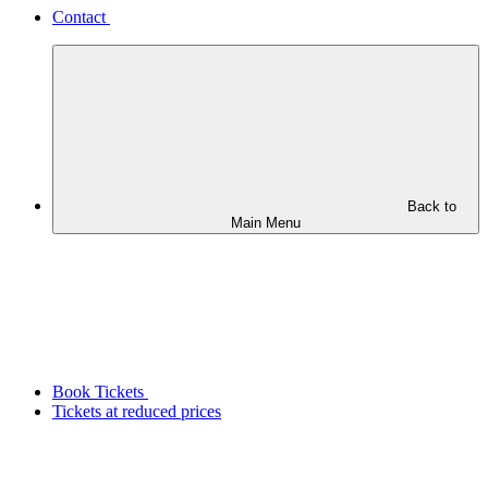
Contact
Back to
Main Menu
Book Tickets
Tickets at reduced prices