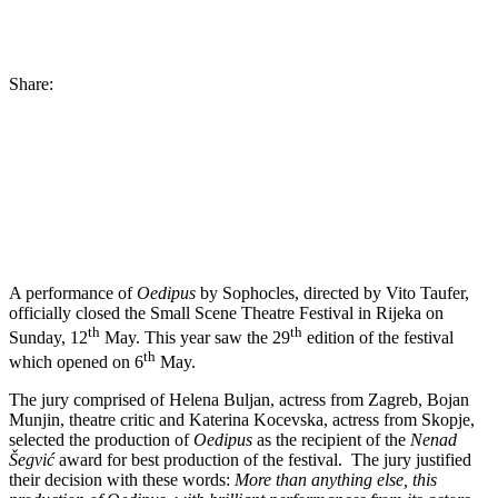
Share:
A performance of
Oedipus
by Sophocles, directed by Vito Taufer,
officially closed the Small Scene Theatre Festival in Rijeka on
th
th
Sunday, 12
May. This year saw the 29
edition of the festival
th
which opened on 6
May.
The jury comprised of Helena Buljan, actress from Zagreb, Bojan
Munjin, theatre critic and Katerina Kocevska, actress from Skopje,
selected the production of
Oedipus
as the recipient of the
Nenad
Šegvić
award for best production of the festival. The jury justified
their decision with these words:
More than anything else, this