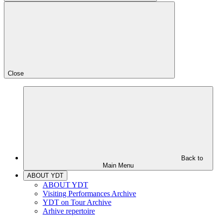
Close
Back to
Main Menu
ABOUT YDT
ABOUT YDT
Visiting Performances Archive
YDT on Tour Archive
Arhive repertoire