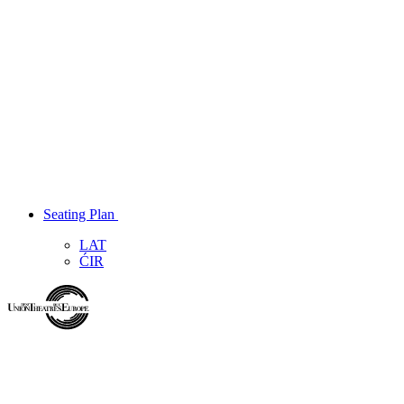
Seating Plan
LAT
ĆIR