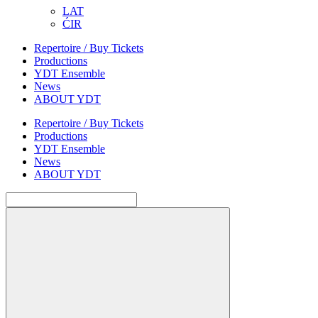
LAT
ĆIR
Repertoire / Buy Tickets
Productions
YDT Ensemble
News
ABOUT YDT
Repertoire / Buy Tickets
Productions
YDT Ensemble
News
ABOUT YDT