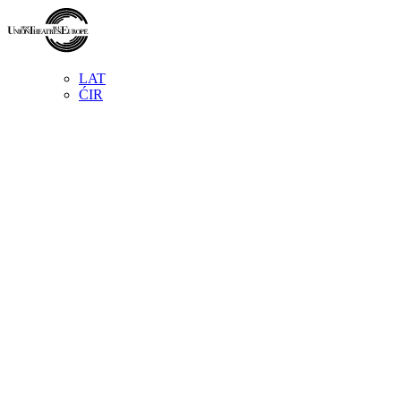
LAT
ĆIR