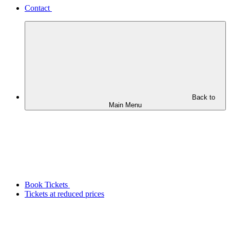
Contact
Back to
Main Menu
Book Tickets
Tickets at reduced prices