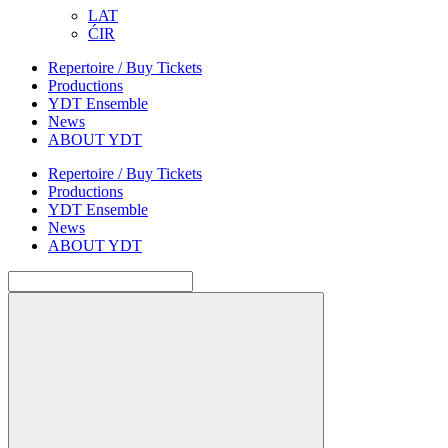
LAT
ĆIR
Repertoire / Buy Tickets
Productions
YDT Ensemble
News
ABOUT YDT
Repertoire / Buy Tickets
Productions
YDT Ensemble
News
ABOUT YDT