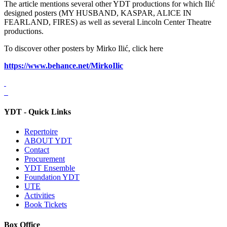
The article mentions several other YDT productions for which Ilić
designed posters (MY HUSBAND, KASPAR, ALICE IN
FEARLAND, FIRES) as well as several Lincoln Center Theatre
productions.
To discover other posters by Mirko Ilić, click here
https://www.behance.net/MirkoIlic
YDT - Quick Links
Repertoire
ABOUT YDT
Contact
Procurement
YDT Ensemble
Foundation YDT
UTE
Activities
Book Tickets
Box Office