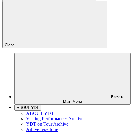
Close
Back to
Main Menu
ABOUT YDT
ABOUT YDT
Visiting Performances Archive
YDT on Tour Archive
Arhive repertoire