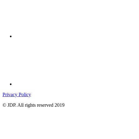
Privacy Policy
© JDP. All rights reserved 2019