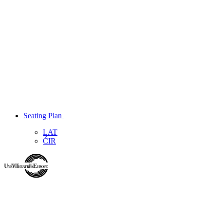
Seating Plan
LAT
ĆIR