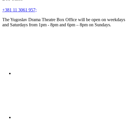
+381 11 3061 957;
The Yugoslav Drama Theatre Box Office will be open on weekdays
and Saturdays from 1pm - 8pm and 6pm – 8pm on Sundays.