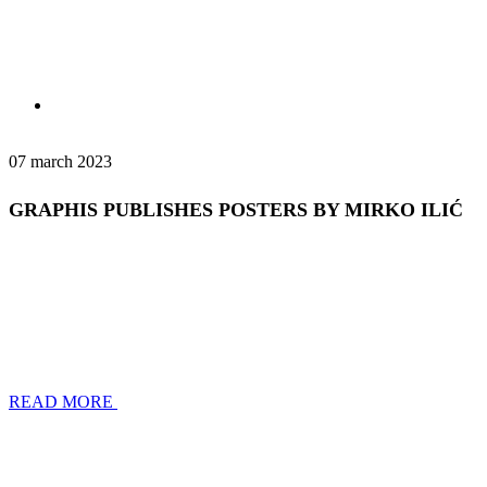
07 march 2023
GRAPHIS PUBLISHES POSTERS BY MIRKO ILIĆ
READ MORE