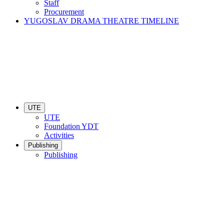
Staff
Procurement
YUGOSLAV DRAMA THEATRE TIMELINE
UTE
UTE
Foundation YDT
Activities
Publishing
Publishing