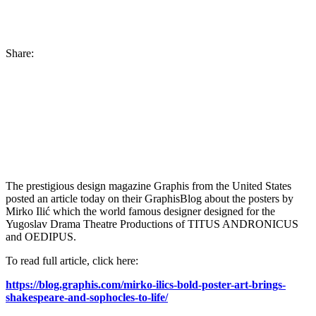
Share:
The prestigious design magazine Graphis from the United States
posted an article today on their GraphisBlog about the posters by
Mirko Ilić which the world famous designer designed for the
Yugoslav Drama Theatre Productions of TITUS ANDRONICUS
and OEDIPUS.
To read full article, click here:
https://blog.graphis.com/mirko-ilics-bold-poster-art-brings-
shakespeare-and-sophocles-to-life/