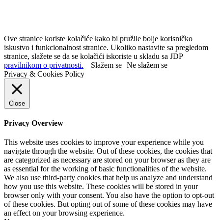
Ove stranice koriste kolačiće kako bi pružile bolje korisničko
iskustvo i funkcionalnost stranice. Ukoliko nastavite sa pregledom
stranice, slažete se da se kolačići iskoriste u skladu sa JDP
pravilnikom o privatnosti.
Slažem se
Ne slažem se
Privacy & Cookies Policy
Close
Privacy Overview
This website uses cookies to improve your experience while you
navigate through the website. Out of these cookies, the cookies that
are categorized as necessary are stored on your browser as they are
as essential for the working of basic functionalities of the website.
We also use third-party cookies that help us analyze and understand
how you use this website. These cookies will be stored in your
browser only with your consent. You also have the option to opt-out
of these cookies. But opting out of some of these cookies may have
an effect on your browsing experience.