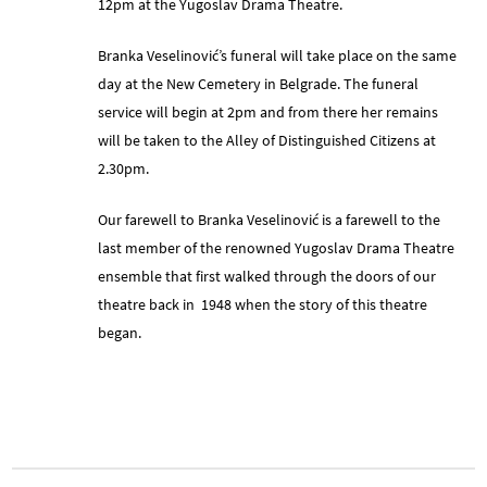
12pm at the Yugoslav Drama Theatre.
Branka Veselinović’s funeral will take place on the same
day at the New Cemetery in Belgrade. The funeral
service will begin at 2pm and from there her remains
will be taken to the Alley of Distinguished Citizens at
2.30pm.
Our farewell to Branka Veselinović is a farewell to the
last member of the renowned Yugoslav Drama Theatre
ensemble that first walked through the doors of our
theatre back in 1948 when the story of this theatre
began.