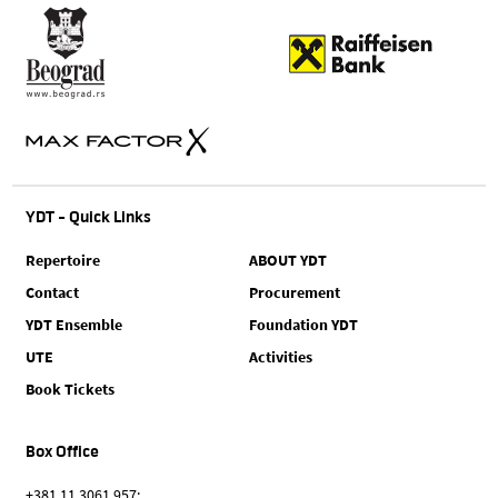
YDT - Quick Links
Repertoire
ABOUT YDT
Contact
Procurement
YDT Ensemble
Foundation YDT
UTE
Activities
Book Tickets
Box Office
+381 11 3061 957;