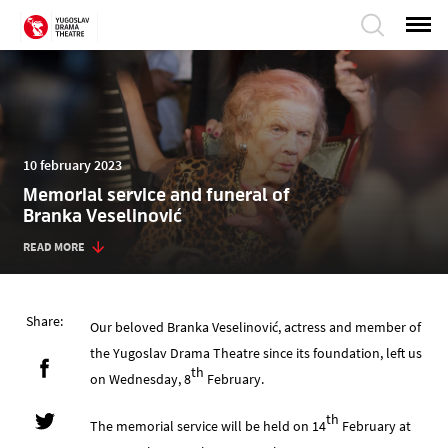
10 february 2023
Memorial service and funeral of
Branka Veselinović
READ MORE
Share:
Our beloved Branka Veselinović, actress and member of
the Yugoslav Drama Theatre since its foundation, left us
th
on Wednesday, 8
February.
th
The memorial service will be held on 14
February at