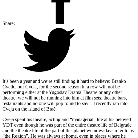
Share:
It’s been a year and we’re still finding it hard to believe: Branko
Cvejić, our Cveja, for the second season in a row will not be
performing either at the Yugoslav Drama Theatre or any other
theatre; we will not be running into him at film sets, theatre bars,
restaurants and no one will pop round to say – I recently ran into
Cveja on the island of Brač.
Cveja spent his theatre, acting and “managerial” life at his beloved
YDT even though he was part of the entire theatre life of Belgrade
and the theatre life of the part of this planet we nowadays refer to as
“the Region”. He was always at home, even in places where he