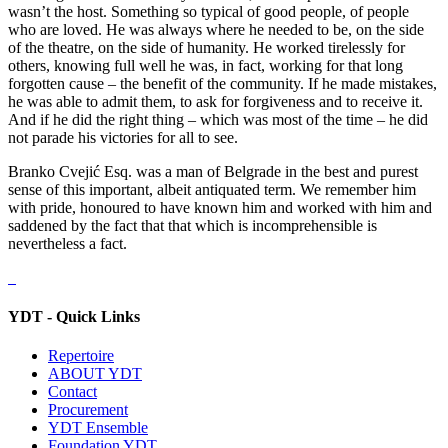
wasn’t the host. Something so typical of good people, of people
who are loved. He was always where he needed to be, on the side
of the theatre, on the side of humanity. He worked tirelessly for
others, knowing full well he was, in fact, working for that long
forgotten cause – the benefit of the community. If he made mistakes,
he was able to admit them, to ask for forgiveness and to receive it.
And if he did the right thing – which was most of the time – he did
not parade his victories for all to see.
Branko Cvejić Esq. was a man of Belgrade in the best and purest
sense of this important, albeit antiquated term. We remember him
with pride, honoured to have known him and worked with him and
saddened by the fact that that which is incomprehensible is
nevertheless a fact.
YDT - Quick Links
Repertoire
ABOUT YDT
Contact
Procurement
YDT Ensemble
Foundation YDT