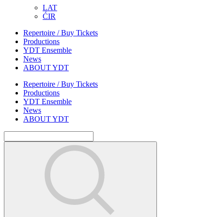
LAT
ĆIR
Repertoire / Buy Tickets
Productions
YDT Ensemble
News
ABOUT YDT
Repertoire / Buy Tickets
Productions
YDT Ensemble
News
ABOUT YDT