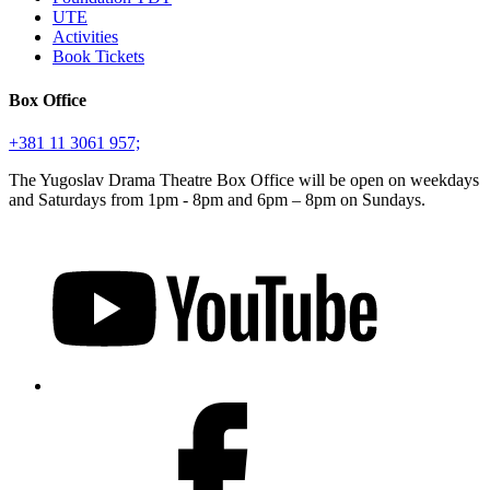
UTE
Activities
Book Tickets
Box Office
+381 11 3061 957;
The Yugoslav Drama Theatre Box Office will be open on weekdays
and Saturdays from 1pm - 8pm and 6pm – 8pm on Sundays.