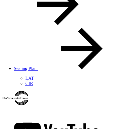
Seating Plan
LAT
ĆIR