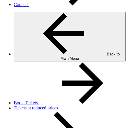
Contact
Back to
Main Menu
Book Tickets
Tickets at reduced prices