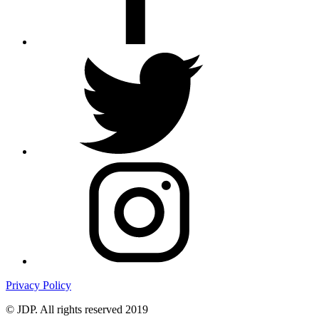
Privacy Policy
© JDP. All rights reserved 2019