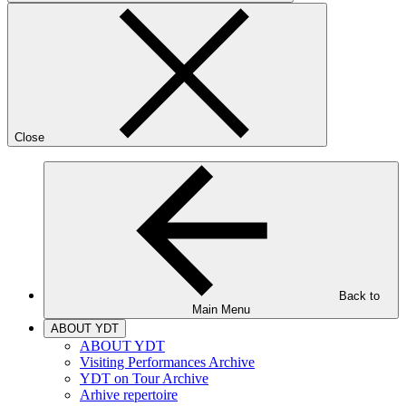
Close
Back to
Main Menu
ABOUT YDT
ABOUT YDT
Visiting Performances Archive
YDT on Tour Archive
Arhive repertoire