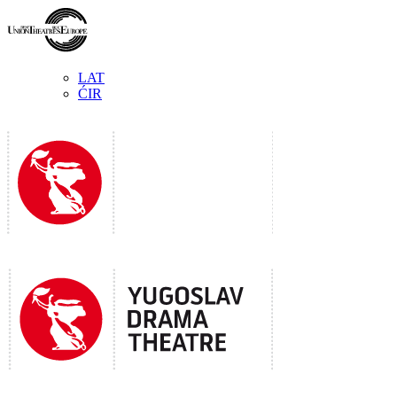
LAT
ĆIR