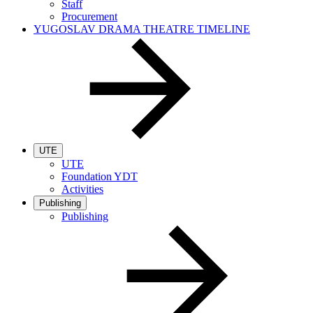
Staff
Procurement
YUGOSLAV DRAMA THEATRE TIMELINE
UTE
UTE
Foundation YDT
Activities
Publishing
Publishing