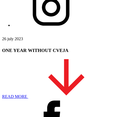
26 july 2023
ONE YEAR WITHOUT CVEJA
READ MORE