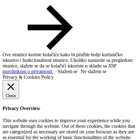
Ove stranice koriste kolačiće kako bi pružile bolje korisničko
iskustvo i funkcionalnost stranice. Ukoliko nastavite sa pregledom
stranice, slažete se da se kolačići iskoriste u skladu sa JDP
pravilnikom o privatnosti.
Slažem se
Ne slažem se
Privacy & Cookies Policy
Close
Privacy Overview
This website uses cookies to improve your experience while you
navigate through the website. Out of these cookies, the cookies that
are categorized as necessary are stored on your browser as they are
as essential for the working of basic functionalities of the website.