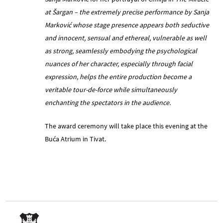
at Šargan – the extremely precise performance by Sanja
Marković whose stage presence appears both seductive
and innocent, sensual and ethereal, vulnerable as well
as strong, seamlessly embodying the psychological
nuances of her character, especially through facial
expression, helps the entire production become a
veritable tour-de-force while simultaneously
enchanting the spectators in the audience.
The award ceremony will take place this evening at the
Buća Atrium in Tivat.