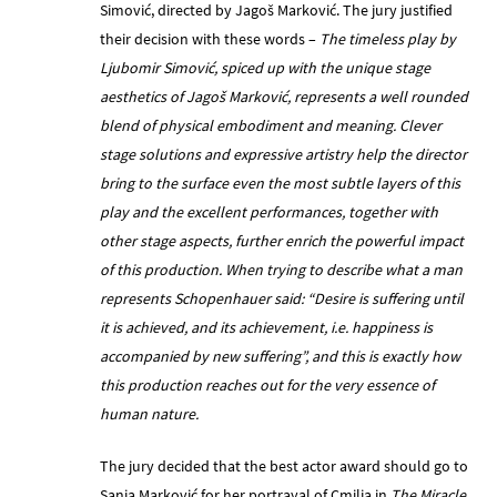
Simović, directed by Jagoš Marković. The jury justified
their decision with these words –
The timeless play by
Ljubomir Simović, spiced up with the unique stage
aesthetics of Jagoš Marković, represents a well rounded
blend of physical embodiment and meaning. Clever
stage solutions and expressive artistry help the director
bring to the surface even the most subtle layers of this
play and the excellent performances, together with
other stage aspects, further enrich the powerful impact
of this production. When trying to describe what a man
represents Schopenhauer said: “Desire is suffering until
it is achieved, and its achievement, i.e. happiness is
accompanied by new suffering”, and this is exactly how
this production reaches out for the very essence of
human nature.
The jury decided that the best actor award should go to
Sanja Marković for her portrayal of Cmilja in
The Miracle