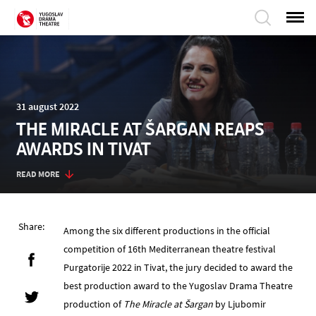
31 august 2022
THE MIRACLE AT ŠARGAN REAPS
AWARDS IN TIVAT
READ MORE
Share:
Among the six different productions in the official
competition of 16th Mediterranean theatre festival
Purgatorije 2022 in Tivat, the jury decided to award the
best production award to the Yugoslav Drama Theatre
production of
The Miracle at Šargan
by Ljubomir