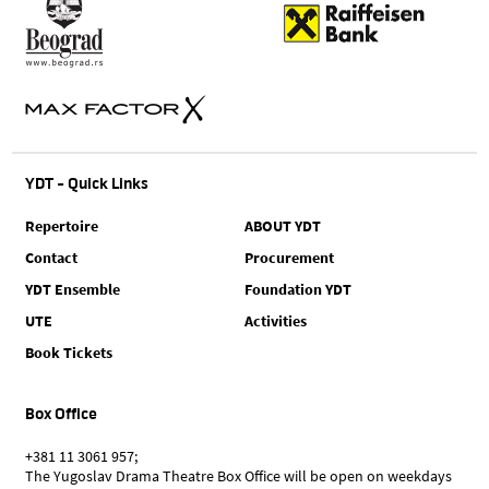
YDT - Quick Links
Repertoire
ABOUT YDT
Contact
Procurement
YDT Ensemble
Foundation YDT
UTE
Activities
Book Tickets
Box Office
+381 11 3061 957;
The Yugoslav Drama Theatre Box Office will be open on weekdays