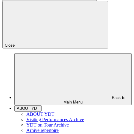
Close
Back to
Main Menu
ABOUT YDT
ABOUT YDT
Visiting Performances Archive
YDT on Tour Archive
Arhive repertoire