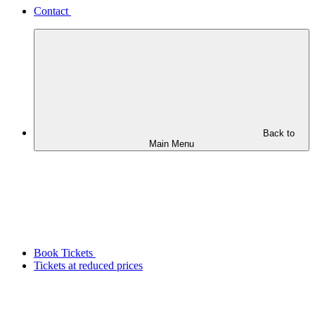
Contact
Back to
Main Menu
Book Tickets
Tickets at reduced prices