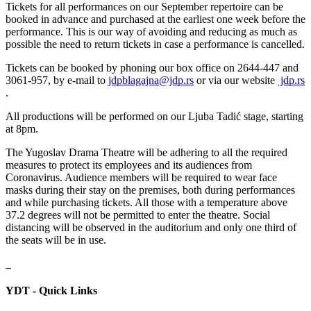
Tickets for all performances on our September repertoire can be
booked in advance and purchased at the earliest one week before the
performance. This is our way of avoiding and reducing as much as
possible the need to return tickets in case a performance is cancelled.
Tickets can be booked by phoning our box office on 2644-447 and
3061-957, by e-mail to
jdpblagajna@jdp.rs
or via our website
jdp.rs
.
All productions will be performed on our Ljuba Tadić stage, starting
at 8pm.
The Yugoslav Drama Theatre will be adhering to all the required
measures to protect its employees and its audiences from
Coronavirus. Audience members will be required to wear face
masks during their stay on the premises, both during performances
and while purchasing tickets. All those with a temperature above
37.2 degrees will not be permitted to enter the theatre. Social
distancing will be observed in the auditorium and only one third of
the seats will be in use.
YDT - Quick Links