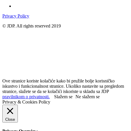
Privacy Policy
© JDP. All rights reserved 2019
Ove stranice koriste kolačiće kako bi pružile bolje korisničko
iskustvo i funkcionalnost stranice. Ukoliko nastavite sa pregledom
stranice, slažete se da se kolačići iskoriste u skladu sa JDP
pravilnikom o privatnosti.
Slažem se
Ne slažem se
Privacy & Cookies Policy
Close