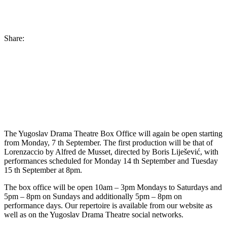
Share:
The Yugoslav Drama Theatre Box Office will again be open starting
from Monday, 7 th September. The first production will be that of
Lorenzaccio by Alfred de Musset, directed by Boris Liješević, with
performances scheduled for Monday 14 th September and Tuesday
15 th September at 8pm.
The box office will be open 10am – 3pm Mondays to Saturdays and
5pm – 8pm on Sundays and additionally 5pm – 8pm on
performance days. Our repertoire is available from our website as
well as on the Yugoslav Drama Theatre social networks.