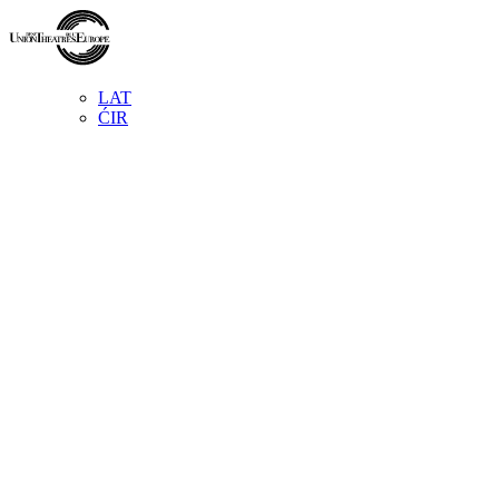
LAT
ĆIR