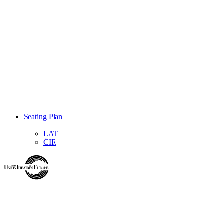
Seating Plan
LAT
ĆIR