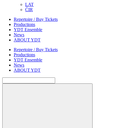
LAT
ĆIR
Repertoire / Buy Tickets
Productions
YDT Ensemble
News
ABOUT YDT
Repertoire / Buy Tickets
Productions
YDT Ensemble
News
ABOUT YDT