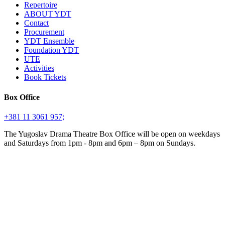
Repertoire
ABOUT YDT
Contact
Procurement
YDT Ensemble
Foundation YDT
UTE
Activities
Book Tickets
Box Office
+381 11 3061 957;
The Yugoslav Drama Theatre Box Office will be open on weekdays
and Saturdays from 1pm - 8pm and 6pm – 8pm on Sundays.