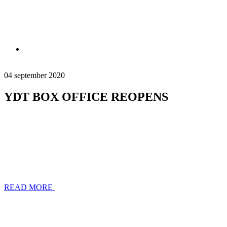
04 september 2020
YDT BOX OFFICE REOPENS
READ MORE