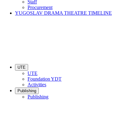
Staff
Procurement
YUGOSLAV DRAMA THEATRE TIMELINE
UTE
UTE
Foundation YDT
Activities
Publishing
Publishing