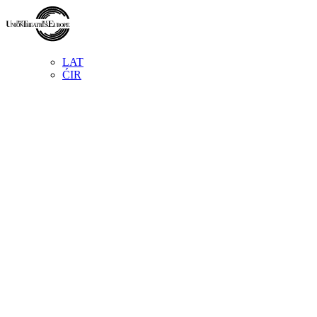
LAT
ĆIR