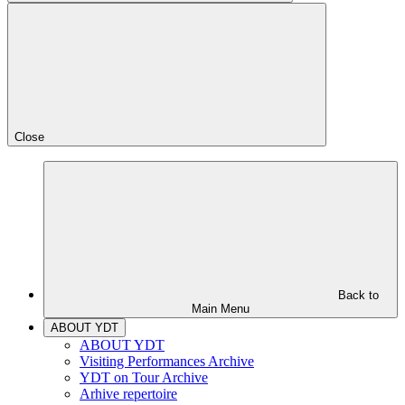
Close
Back to
Main Menu
ABOUT YDT
ABOUT YDT
Visiting Performances Archive
YDT on Tour Archive
Arhive repertoire