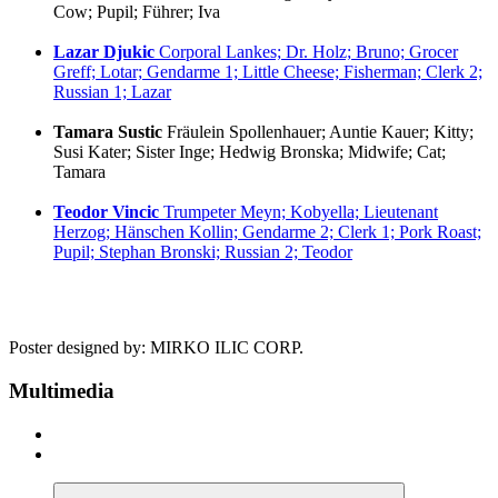
Cow; Pupil; Führer; Iva
Lazar Djukic
Corporal Lankes; Dr. Holz; Bruno; Grocer
Greff; Lotar; Gendarme 1; Little Cheese; Fisherman; Clerk 2;
Russian 1; Lazar
Tamara Sustic
Fräulein Spollenhauer; Auntie Kauer; Kitty;
Susi Kater; Sister Inge; Hedwig Bronska; Midwife; Cat;
Tamara
Teodor Vincic
Trumpeter Meyn; Kobyella; Lieutenant
Herzog; Hänschen Kollin; Gendarme 2; Clerk 1; Pork Roast;
Pupil; Stephan Bronski; Russian 2; Teodor
Poster designed by: MIRKO ILIC CORP.
Multimedia