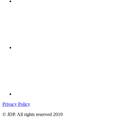
Privacy Policy
© JDP. All rights reserved 2019