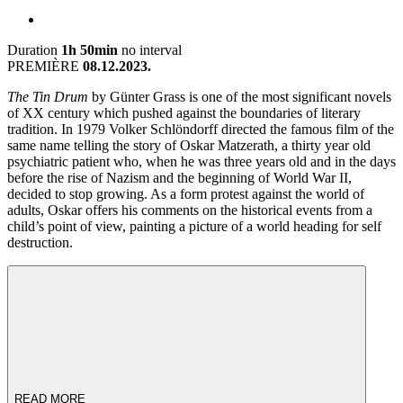
Duration
1h 50min
no interval
PREMIÈRE
08.12.2023.
The Tin Drum
by Günter Grass is one of the most significant novels
of XX century which pushed against the boundaries of literary
tradition. In 1979 Volker Schlöndorff directed the famous film of the
same name telling the story of Oskar Matzerath, a thirty year old
psychiatric patient who, when he was three years old and in the days
before the rise of Nazism and the beginning of World War II,
decided to stop growing. As a form protest against the world of
adults, Oskar offers his comments on the historical events from a
child’s point of view, painting a picture of a world heading for self
destruction.
READ MORE