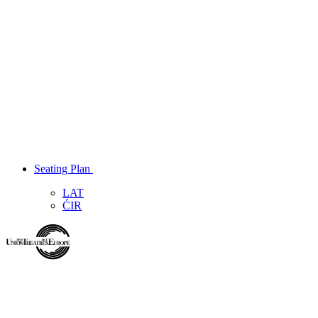
Seating Plan
LAT
ĆIR