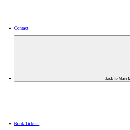
Contact
Back to Main 
Book Tickets