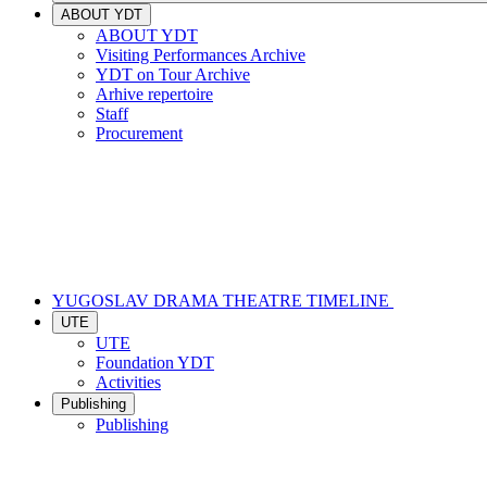
ABOUT YDT
ABOUT YDT
Visiting Performances Archive
YDT on Tour Archive
Arhive repertoire
Staff
Procurement
YUGOSLAV DRAMA THEATRE TIMELINE
UTE
UTE
Foundation YDT
Activities
Publishing
Publishing