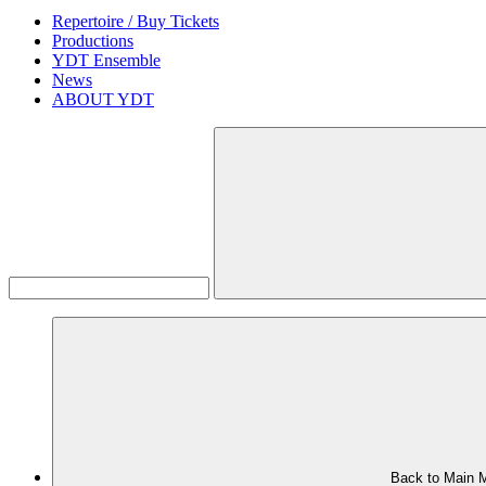
Repertoire / Buy Tickets
Productions
YDT Ensemble
News
ABOUT YDT
Back to Main 