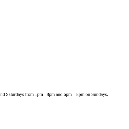
and Saturdays from 1pm - 8pm and 6pm – 8pm on Sundays.