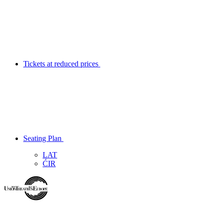
Tickets at reduced prices
Seating Plan
LAT
ĆIR