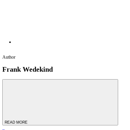
Author
Frank Wedekind
READ MORE