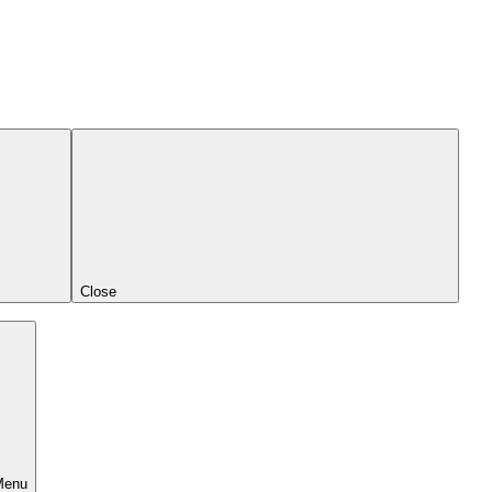
Close
Menu