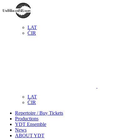
LAT
ĆIR
LAT
ĆIR
Repertoire / Buy Tickets
Productions
YDT Ensemble
News
ABOUT YDT