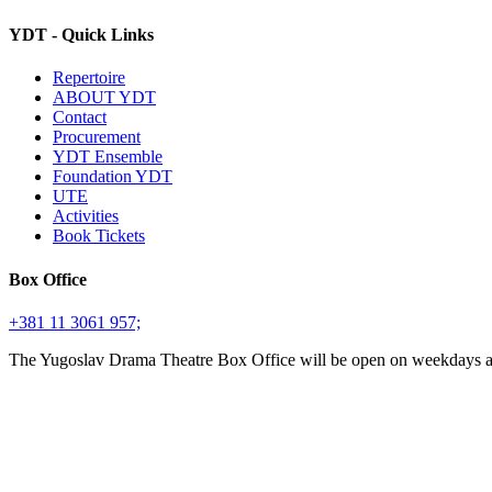
YDT - Quick Links
Repertoire
ABOUT YDT
Contact
Procurement
YDT Ensemble
Foundation YDT
UTE
Activities
Book Tickets
Box Office
+381 11 3061 957;
The Yugoslav Drama Theatre Box Office will be open on weekdays 