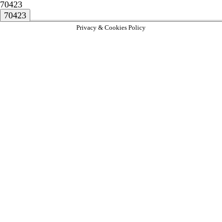
70423
Privacy & Cookies Policy