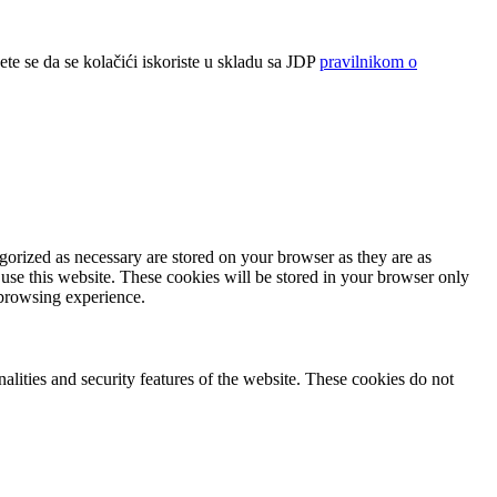
ete se da se kolačići iskoriste u skladu sa JDP
pravilnikom o
gorized as necessary are stored on your browser as they are as
 use this website. These cookies will be stored in your browser only
 browsing experience.
nalities and security features of the website. These cookies do not