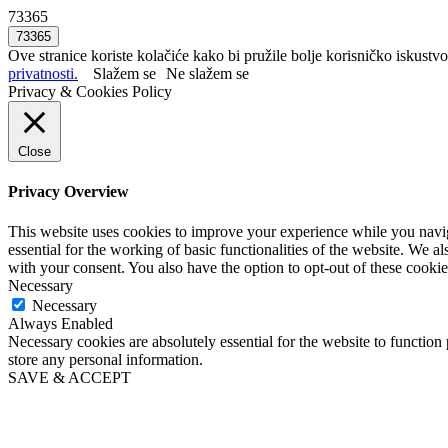
73365
Ove stranice koriste kolačiće kako bi pružile bolje korisničko iskustvo
privatnosti.
Slažem se
Ne slažem se
Privacy & Cookies Policy
Close
Privacy Overview
This website uses cookies to improve your experience while you naviga
essential for the working of basic functionalities of the website. We 
with your consent. You also have the option to opt-out of these cooki
Necessary
Necessary
Always Enabled
Necessary cookies are absolutely essential for the website to function 
store any personal information.
SAVE & ACCEPT