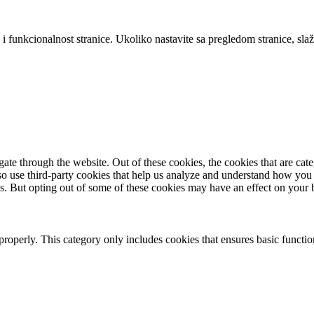
 i funkcionalnost stranice. Ukoliko nastavite sa pregledom stranice, slaž
te through the website. Out of these cookies, the cookies that are cate
also use third-party cookies that help us analyze and understand how you
es. But opting out of some of these cookies may have an effect on your
properly. This category only includes cookies that ensures basic functio