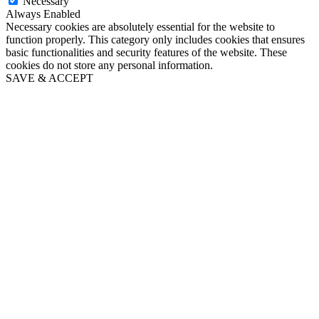
Necessary
Always Enabled
Necessary cookies are absolutely essential for the website to
function properly. This category only includes cookies that ensures
basic functionalities and security features of the website. These
cookies do not store any personal information.
SAVE & ACCEPT