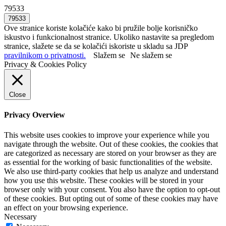
79533
Ove stranice koriste kolačiće kako bi pružile bolje korisničko
iskustvo i funkcionalnost stranice. Ukoliko nastavite sa pregledom
stranice, slažete se da se kolačići iskoriste u skladu sa JDP
pravilnikom o privatnosti.
Slažem se
Ne slažem se
Privacy & Cookies Policy
Close
Privacy Overview
This website uses cookies to improve your experience while you
navigate through the website. Out of these cookies, the cookies that
are categorized as necessary are stored on your browser as they are
as essential for the working of basic functionalities of the website.
We also use third-party cookies that help us analyze and understand
how you use this website. These cookies will be stored in your
browser only with your consent. You also have the option to opt-out
of these cookies. But opting out of some of these cookies may have
an effect on your browsing experience.
Necessary