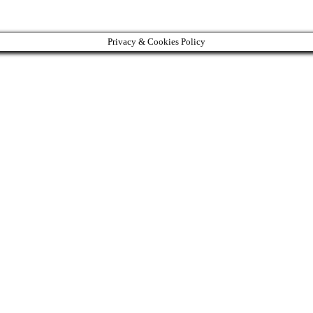
Privacy & Cookies Policy