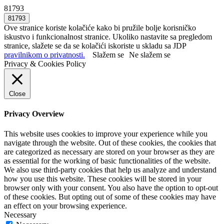
81793
Ove stranice koriste kolačiće kako bi pružile bolje korisničko
iskustvo i funkcionalnost stranice. Ukoliko nastavite sa pregledom
stranice, slažete se da se kolačići iskoriste u skladu sa JDP
pravilnikom o privatnosti.
Slažem se
Ne slažem se
Privacy & Cookies Policy
Close
Privacy Overview
This website uses cookies to improve your experience while you
navigate through the website. Out of these cookies, the cookies that
are categorized as necessary are stored on your browser as they are
as essential for the working of basic functionalities of the website.
We also use third-party cookies that help us analyze and understand
how you use this website. These cookies will be stored in your
browser only with your consent. You also have the option to opt-out
of these cookies. But opting out of some of these cookies may have
an effect on your browsing experience.
Necessary