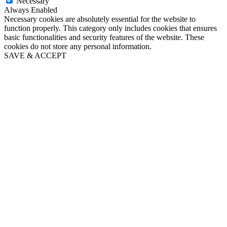
Necessary
Always Enabled
Necessary cookies are absolutely essential for the website to
function properly. This category only includes cookies that ensures
basic functionalities and security features of the website. These
cookies do not store any personal information.
SAVE & ACCEPT