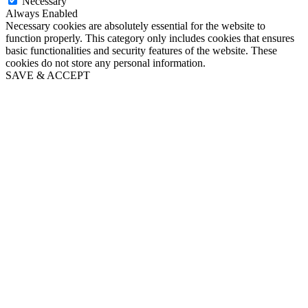
Necessary
Always Enabled
Necessary cookies are absolutely essential for the website to
function properly. This category only includes cookies that ensures
basic functionalities and security features of the website. These
cookies do not store any personal information.
SAVE & ACCEPT