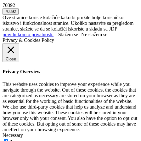
70392
Ove stranice koriste kolačiće kako bi pružile bolje korisničko
iskustvo i funkcionalnost stranice. Ukoliko nastavite sa pregledom
stranice, slažete se da se kolačići iskoriste u skladu sa JDP
pravilnikom o privatnosti.
Slažem se
Ne slažem se
Privacy & Cookies Policy
Close
Privacy Overview
This website uses cookies to improve your experience while you
navigate through the website. Out of these cookies, the cookies that
are categorized as necessary are stored on your browser as they are
as essential for the working of basic functionalities of the website.
We also use third-party cookies that help us analyze and understand
how you use this website. These cookies will be stored in your
browser only with your consent. You also have the option to opt-out
of these cookies. But opting out of some of these cookies may have
an effect on your browsing experience.
Necessary