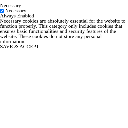
Necessary
Necessary
Always Enabled
Necessary cookies are absolutely essential for the website to
function properly. This category only includes cookies that
ensures basic functionalities and security features of the
website. These cookies do not store any personal
information.
SAVE & ACCEPT