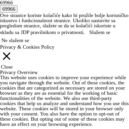
69966
Ove stranice koriste kolačiće kako bi pružile bolje korisničko
iskustvo i funkcionalnost stranice. Ukoliko nastavite sa
pregledom stranice, slažete se da se kolačići iskoriste u
skladu sa JDP
pravilnikom o privatnosti.
Slažem se
Ne slažem se
Privacy & Cookies Policy
Close
Privacy Overview
This website uses cookies to improve your experience while
you navigate through the website. Out of these cookies, the
cookies that are categorized as necessary are stored on your
browser as they are as essential for the working of basic
functionalities of the website. We also use third-party
cookies that help us analyze and understand how you use this
website. These cookies will be stored in your browser only
with your consent. You also have the option to opt-out of
these cookies. But opting out of some of these cookies may
have an effect on your browsing experience.