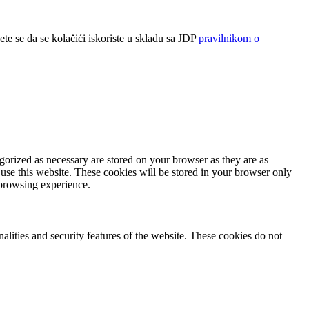
ete se da se kolačići iskoriste u skladu sa JDP
pravilnikom o
gorized as necessary are stored on your browser as they are as
 use this website. These cookies will be stored in your browser only
 browsing experience.
nalities and security features of the website. These cookies do not