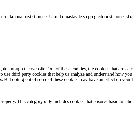
 i funkcionalnost stranice. Ukoliko nastavite sa pregledom stranice, slaž
te through the website. Out of these cookies, the cookies that are cate
also use third-party cookies that help us analyze and understand how you
es. But opting out of some of these cookies may have an effect on your
properly. This category only includes cookies that ensures basic functio