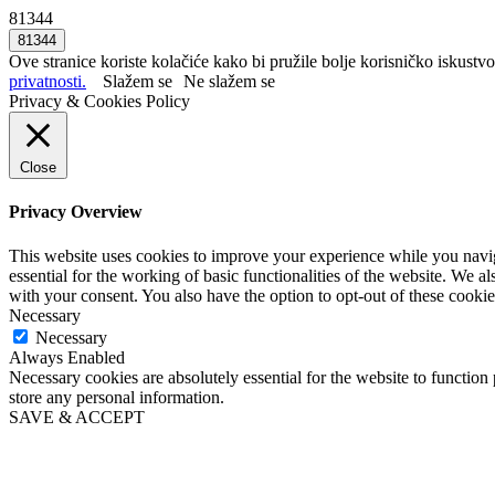
81344
Ove stranice koriste kolačiće kako bi pružile bolje korisničko iskustvo
privatnosti.
Slažem se
Ne slažem se
Privacy & Cookies Policy
Close
Privacy Overview
This website uses cookies to improve your experience while you naviga
essential for the working of basic functionalities of the website. We 
with your consent. You also have the option to opt-out of these cooki
Necessary
Necessary
Always Enabled
Necessary cookies are absolutely essential for the website to function 
store any personal information.
SAVE & ACCEPT