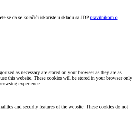
ete se da se kolačići iskoriste u skladu sa JDP
pravilnikom o
gorized as necessary are stored on your browser as they are as
 use this website. These cookies will be stored in your browser only
 browsing experience.
nalities and security features of the website. These cookies do not