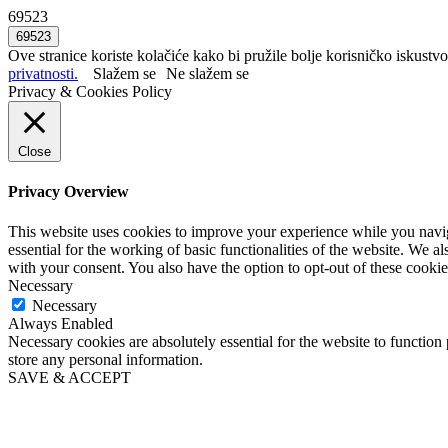
69523
Ove stranice koriste kolačiće kako bi pružile bolje korisničko iskustvo
privatnosti.
Slažem se
Ne slažem se
Privacy & Cookies Policy
Close
Privacy Overview
This website uses cookies to improve your experience while you naviga
essential for the working of basic functionalities of the website. We 
with your consent. You also have the option to opt-out of these cooki
Necessary
Necessary
Always Enabled
Necessary cookies are absolutely essential for the website to function 
store any personal information.
SAVE & ACCEPT