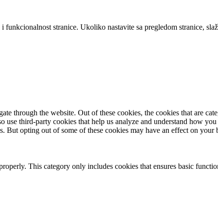
 i funkcionalnost stranice. Ukoliko nastavite sa pregledom stranice, slaž
te through the website. Out of these cookies, the cookies that are cate
also use third-party cookies that help us analyze and understand how you
es. But opting out of some of these cookies may have an effect on your
properly. This category only includes cookies that ensures basic functio