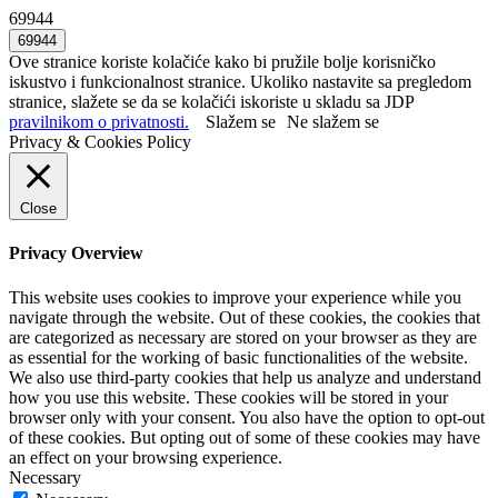
69944
Ove stranice koriste kolačiće kako bi pružile bolje korisničko
iskustvo i funkcionalnost stranice. Ukoliko nastavite sa pregledom
stranice, slažete se da se kolačići iskoriste u skladu sa JDP
pravilnikom o privatnosti.
Slažem se
Ne slažem se
Privacy & Cookies Policy
Close
Privacy Overview
This website uses cookies to improve your experience while you
navigate through the website. Out of these cookies, the cookies that
are categorized as necessary are stored on your browser as they are
as essential for the working of basic functionalities of the website.
We also use third-party cookies that help us analyze and understand
how you use this website. These cookies will be stored in your
browser only with your consent. You also have the option to opt-out
of these cookies. But opting out of some of these cookies may have
an effect on your browsing experience.
Necessary