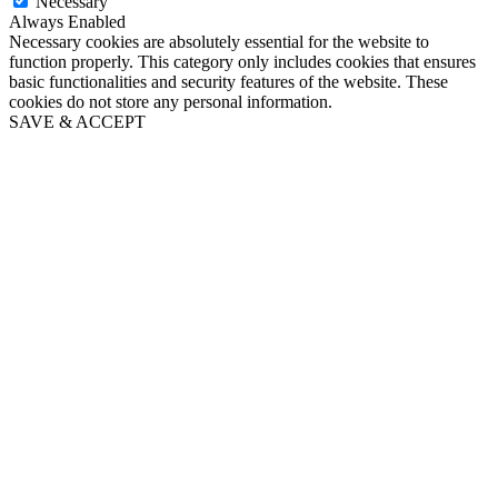
Necessary
Always Enabled
Necessary cookies are absolutely essential for the website to
function properly. This category only includes cookies that ensures
basic functionalities and security features of the website. These
cookies do not store any personal information.
SAVE & ACCEPT