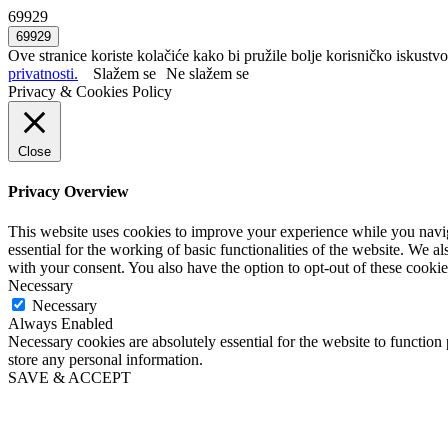
69929
Ove stranice koriste kolačiće kako bi pružile bolje korisničko iskustvo
privatnosti.
Slažem se
Ne slažem se
Privacy & Cookies Policy
Close
Privacy Overview
This website uses cookies to improve your experience while you naviga
essential for the working of basic functionalities of the website. We 
with your consent. You also have the option to opt-out of these cooki
Necessary
Necessary
Always Enabled
Necessary cookies are absolutely essential for the website to function 
store any personal information.
SAVE & ACCEPT