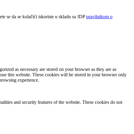
ete se da se kolačići iskoriste u skladu sa JDP
pravilnikom o
gorized as necessary are stored on your browser as they are as
 use this website. These cookies will be stored in your browser only
 browsing experience.
nalities and security features of the website. These cookies do not