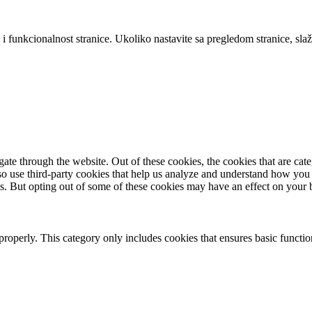
 i funkcionalnost stranice. Ukoliko nastavite sa pregledom stranice, slaž
te through the website. Out of these cookies, the cookies that are cate
also use third-party cookies that help us analyze and understand how you
es. But opting out of some of these cookies may have an effect on your
properly. This category only includes cookies that ensures basic functio