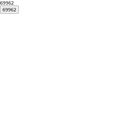
69962