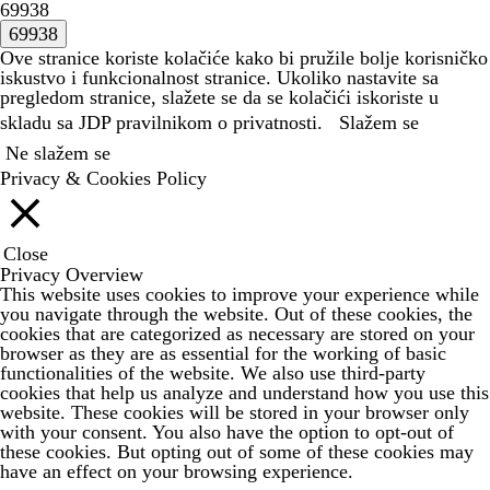
69938
Ove stranice koriste kolačiće kako bi pružile bolje korisničko
iskustvo i funkcionalnost stranice. Ukoliko nastavite sa
pregledom stranice, slažete se da se kolačići iskoriste u
skladu sa JDP
pravilnikom o privatnosti.
Slažem se
Ne slažem se
Privacy & Cookies Policy
Close
Privacy Overview
This website uses cookies to improve your experience while
you navigate through the website. Out of these cookies, the
cookies that are categorized as necessary are stored on your
browser as they are as essential for the working of basic
functionalities of the website. We also use third-party
cookies that help us analyze and understand how you use this
website. These cookies will be stored in your browser only
with your consent. You also have the option to opt-out of
these cookies. But opting out of some of these cookies may
have an effect on your browsing experience.