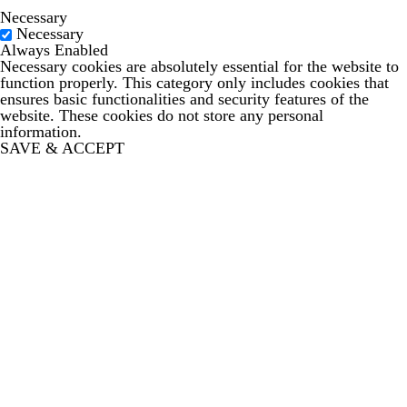
Necessary
Necessary
Always Enabled
Necessary cookies are absolutely essential for the website to
function properly. This category only includes cookies that
ensures basic functionalities and security features of the
website. These cookies do not store any personal
information.
SAVE & ACCEPT