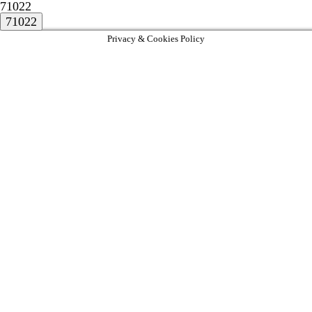
71022
Privacy & Cookies Policy