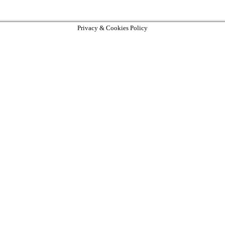
Privacy & Cookies Policy