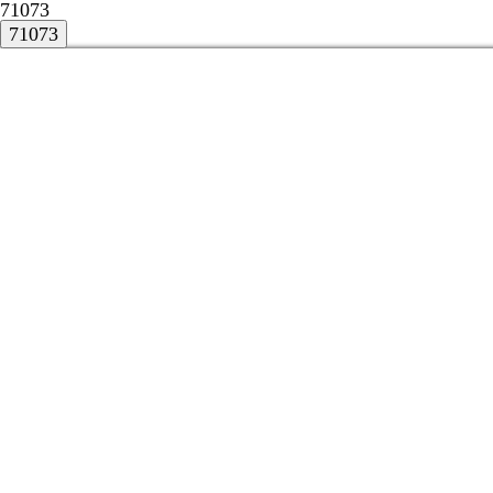
71073