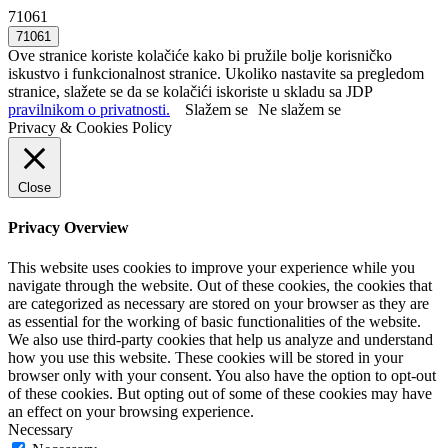
71061
Ove stranice koriste kolačiće kako bi pružile bolje korisničko
iskustvo i funkcionalnost stranice. Ukoliko nastavite sa pregledom
stranice, slažete se da se kolačići iskoriste u skladu sa JDP
pravilnikom o privatnosti.
Slažem se
Ne slažem se
Privacy & Cookies Policy
Close
Privacy Overview
This website uses cookies to improve your experience while you
navigate through the website. Out of these cookies, the cookies that
are categorized as necessary are stored on your browser as they are
as essential for the working of basic functionalities of the website.
We also use third-party cookies that help us analyze and understand
how you use this website. These cookies will be stored in your
browser only with your consent. You also have the option to opt-out
of these cookies. But opting out of some of these cookies may have
an effect on your browsing experience.
Necessary