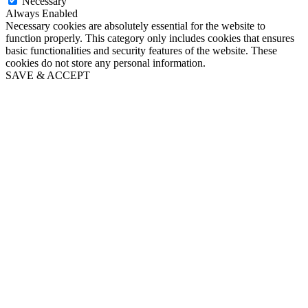
Necessary
Always Enabled
Necessary cookies are absolutely essential for the website to
function properly. This category only includes cookies that ensures
basic functionalities and security features of the website. These
cookies do not store any personal information.
SAVE & ACCEPT