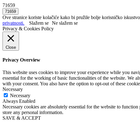
71659
Ove stranice koriste kolačiće kako bi pružile bolje korisničko iskustvo
privatnosti.
Slažem se
Ne slažem se
Privacy & Cookies Policy
Close
Privacy Overview
This website uses cookies to improve your experience while you naviga
essential for the working of basic functionalities of the website. We 
with your consent. You also have the option to opt-out of these cooki
Necessary
Necessary
Always Enabled
Necessary cookies are absolutely essential for the website to function 
store any personal information.
SAVE & ACCEPT