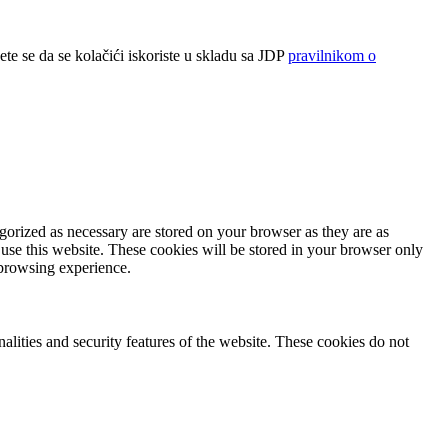
ete se da se kolačići iskoriste u skladu sa JDP
pravilnikom o
gorized as necessary are stored on your browser as they are as
 use this website. These cookies will be stored in your browser only
 browsing experience.
nalities and security features of the website. These cookies do not