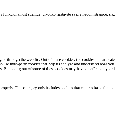
 i funkcionalnost stranice. Ukoliko nastavite sa pregledom stranice, slaž
te through the website. Out of these cookies, the cookies that are cate
also use third-party cookies that help us analyze and understand how you
es. But opting out of some of these cookies may have an effect on your
properly. This category only includes cookies that ensures basic functio