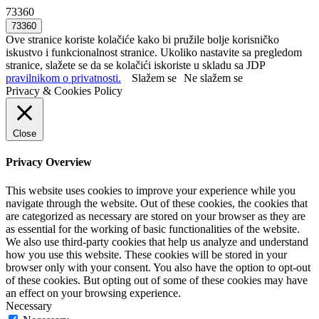
73360
Ove stranice koriste kolačiće kako bi pružile bolje korisničko
iskustvo i funkcionalnost stranice. Ukoliko nastavite sa pregledom
stranice, slažete se da se kolačići iskoriste u skladu sa JDP
pravilnikom o privatnosti.
Slažem se
Ne slažem se
Privacy & Cookies Policy
Close
Privacy Overview
This website uses cookies to improve your experience while you
navigate through the website. Out of these cookies, the cookies that
are categorized as necessary are stored on your browser as they are
as essential for the working of basic functionalities of the website.
We also use third-party cookies that help us analyze and understand
how you use this website. These cookies will be stored in your
browser only with your consent. You also have the option to opt-out
of these cookies. But opting out of some of these cookies may have
an effect on your browsing experience.
Necessary