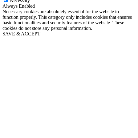
Necessary
Always Enabled
Necessary cookies are absolutely essential for the website to
function properly. This category only includes cookies that ensures
basic functionalities and security features of the website. These
cookies do not store any personal information.
SAVE & ACCEPT