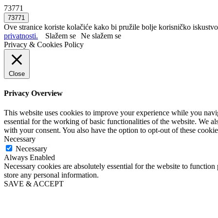
73771
Ove stranice koriste kolačiće kako bi pružile bolje korisničko iskustvo
privatnosti.
Slažem se
Ne slažem se
Privacy & Cookies Policy
Close
Privacy Overview
This website uses cookies to improve your experience while you naviga
essential for the working of basic functionalities of the website. We 
with your consent. You also have the option to opt-out of these cooki
Necessary
Necessary
Always Enabled
Necessary cookies are absolutely essential for the website to function 
store any personal information.
SAVE & ACCEPT