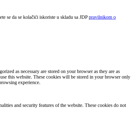
ete se da se kolačići iskoriste u skladu sa JDP
pravilnikom o
gorized as necessary are stored on your browser as they are as
 use this website. These cookies will be stored in your browser only
 browsing experience.
nalities and security features of the website. These cookies do not