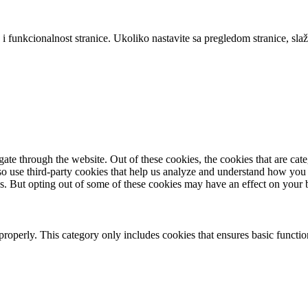
 i funkcionalnost stranice. Ukoliko nastavite sa pregledom stranice, slaž
te through the website. Out of these cookies, the cookies that are cate
also use third-party cookies that help us analyze and understand how you
es. But opting out of some of these cookies may have an effect on your
properly. This category only includes cookies that ensures basic functio