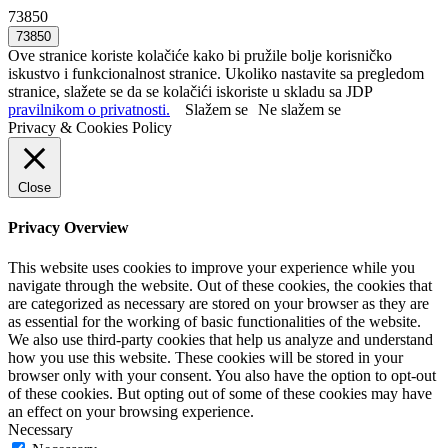
73850
Ove stranice koriste kolačiće kako bi pružile bolje korisničko
iskustvo i funkcionalnost stranice. Ukoliko nastavite sa pregledom
stranice, slažete se da se kolačići iskoriste u skladu sa JDP
pravilnikom o privatnosti.
Slažem se
Ne slažem se
Privacy & Cookies Policy
Close
Privacy Overview
This website uses cookies to improve your experience while you
navigate through the website. Out of these cookies, the cookies that
are categorized as necessary are stored on your browser as they are
as essential for the working of basic functionalities of the website.
We also use third-party cookies that help us analyze and understand
how you use this website. These cookies will be stored in your
browser only with your consent. You also have the option to opt-out
of these cookies. But opting out of some of these cookies may have
an effect on your browsing experience.
Necessary