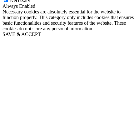
Necessary
Always Enabled
Necessary cookies are absolutely essential for the website to
function properly. This category only includes cookies that ensures
basic functionalities and security features of the website. These
cookies do not store any personal information.
SAVE & ACCEPT