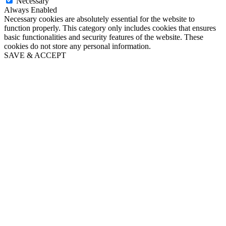
Necessary
Always Enabled
Necessary cookies are absolutely essential for the website to
function properly. This category only includes cookies that ensures
basic functionalities and security features of the website. These
cookies do not store any personal information.
SAVE & ACCEPT