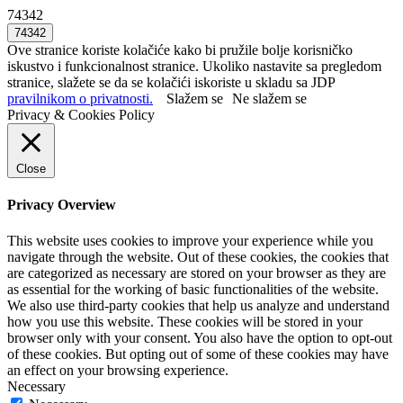
74342
Ove stranice koriste kolačiće kako bi pružile bolje korisničko
iskustvo i funkcionalnost stranice. Ukoliko nastavite sa pregledom
stranice, slažete se da se kolačići iskoriste u skladu sa JDP
pravilnikom o privatnosti.
Slažem se
Ne slažem se
Privacy & Cookies Policy
Close
Privacy Overview
This website uses cookies to improve your experience while you
navigate through the website. Out of these cookies, the cookies that
are categorized as necessary are stored on your browser as they are
as essential for the working of basic functionalities of the website.
We also use third-party cookies that help us analyze and understand
how you use this website. These cookies will be stored in your
browser only with your consent. You also have the option to opt-out
of these cookies. But opting out of some of these cookies may have
an effect on your browsing experience.
Necessary