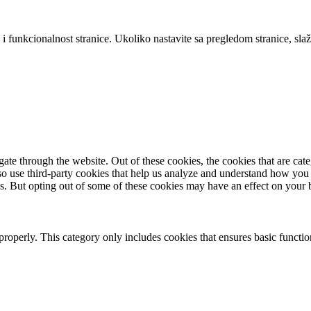
 i funkcionalnost stranice. Ukoliko nastavite sa pregledom stranice, slaž
te through the website. Out of these cookies, the cookies that are cate
also use third-party cookies that help us analyze and understand how you
es. But opting out of some of these cookies may have an effect on your
properly. This category only includes cookies that ensures basic functio