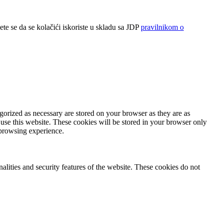
ete se da se kolačići iskoriste u skladu sa JDP
pravilnikom o
gorized as necessary are stored on your browser as they are as
 use this website. These cookies will be stored in your browser only
 browsing experience.
nalities and security features of the website. These cookies do not