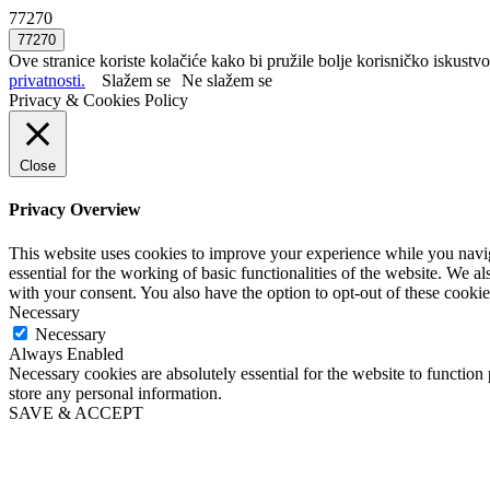
77270
Ove stranice koriste kolačiće kako bi pružile bolje korisničko iskustvo
privatnosti.
Slažem se
Ne slažem se
Privacy & Cookies Policy
Close
Privacy Overview
This website uses cookies to improve your experience while you naviga
essential for the working of basic functionalities of the website. We 
with your consent. You also have the option to opt-out of these cooki
Necessary
Necessary
Always Enabled
Necessary cookies are absolutely essential for the website to function 
store any personal information.
SAVE & ACCEPT