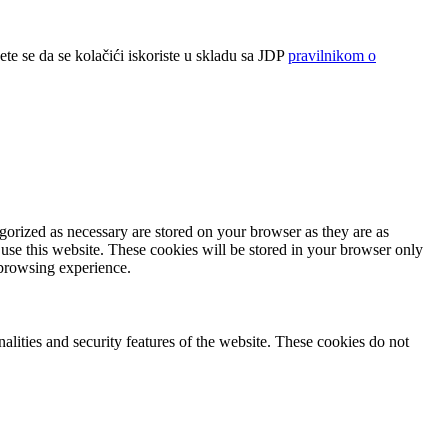
ete se da se kolačići iskoriste u skladu sa JDP
pravilnikom o
gorized as necessary are stored on your browser as they are as
 use this website. These cookies will be stored in your browser only
 browsing experience.
nalities and security features of the website. These cookies do not