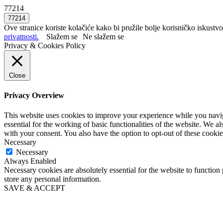
77214
Ove stranice koriste kolačiće kako bi pružile bolje korisničko iskustvo
privatnosti.
Slažem se
Ne slažem se
Privacy & Cookies Policy
Close
Privacy Overview
This website uses cookies to improve your experience while you naviga
essential for the working of basic functionalities of the website. We 
with your consent. You also have the option to opt-out of these cooki
Necessary
Necessary
Always Enabled
Necessary cookies are absolutely essential for the website to function 
store any personal information.
SAVE & ACCEPT