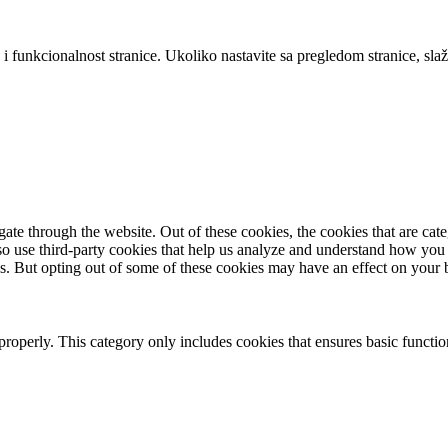
 i funkcionalnost stranice. Ukoliko nastavite sa pregledom stranice, slaž
te through the website. Out of these cookies, the cookies that are cate
also use third-party cookies that help us analyze and understand how you
es. But opting out of some of these cookies may have an effect on your
properly. This category only includes cookies that ensures basic functio