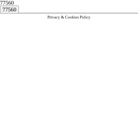
77560
Privacy & Cookies Policy