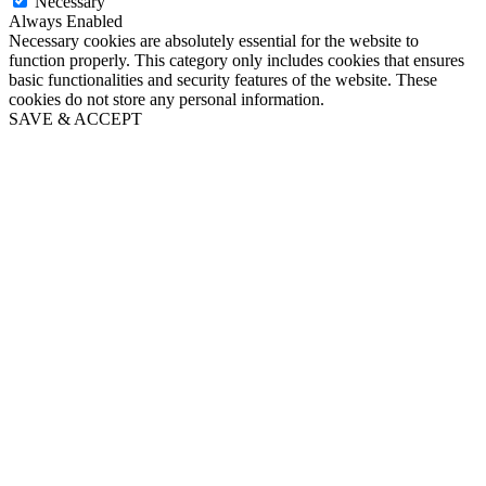
Necessary
Always Enabled
Necessary cookies are absolutely essential for the website to
function properly. This category only includes cookies that ensures
basic functionalities and security features of the website. These
cookies do not store any personal information.
SAVE & ACCEPT