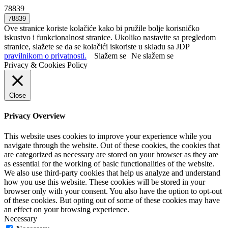
78839
Ove stranice koriste kolačiće kako bi pružile bolje korisničko
iskustvo i funkcionalnost stranice. Ukoliko nastavite sa pregledom
stranice, slažete se da se kolačići iskoriste u skladu sa JDP
pravilnikom o privatnosti.
Slažem se
Ne slažem se
Privacy & Cookies Policy
Close
Privacy Overview
This website uses cookies to improve your experience while you
navigate through the website. Out of these cookies, the cookies that
are categorized as necessary are stored on your browser as they are
as essential for the working of basic functionalities of the website.
We also use third-party cookies that help us analyze and understand
how you use this website. These cookies will be stored in your
browser only with your consent. You also have the option to opt-out
of these cookies. But opting out of some of these cookies may have
an effect on your browsing experience.
Necessary