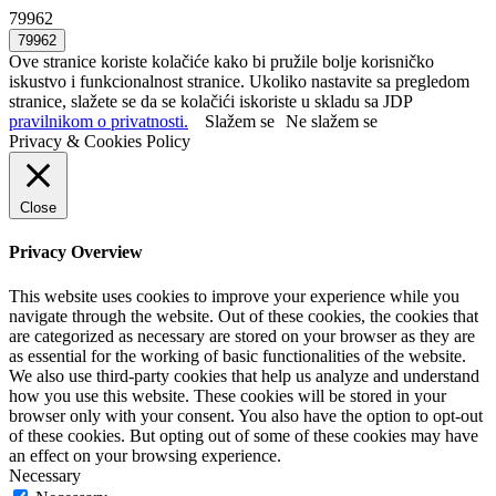
79962
Ove stranice koriste kolačiće kako bi pružile bolje korisničko
iskustvo i funkcionalnost stranice. Ukoliko nastavite sa pregledom
stranice, slažete se da se kolačići iskoriste u skladu sa JDP
pravilnikom o privatnosti.
Slažem se
Ne slažem se
Privacy & Cookies Policy
Close
Privacy Overview
This website uses cookies to improve your experience while you
navigate through the website. Out of these cookies, the cookies that
are categorized as necessary are stored on your browser as they are
as essential for the working of basic functionalities of the website.
We also use third-party cookies that help us analyze and understand
how you use this website. These cookies will be stored in your
browser only with your consent. You also have the option to opt-out
of these cookies. But opting out of some of these cookies may have
an effect on your browsing experience.
Necessary