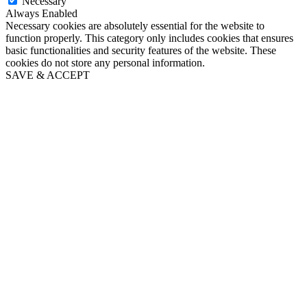
Necessary
Always Enabled
Necessary cookies are absolutely essential for the website to
function properly. This category only includes cookies that ensures
basic functionalities and security features of the website. These
cookies do not store any personal information.
SAVE & ACCEPT