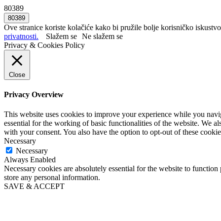
80389
Ove stranice koriste kolačiće kako bi pružile bolje korisničko iskustvo
privatnosti.
Slažem se
Ne slažem se
Privacy & Cookies Policy
Close
Privacy Overview
This website uses cookies to improve your experience while you naviga
essential for the working of basic functionalities of the website. We 
with your consent. You also have the option to opt-out of these cooki
Necessary
Necessary
Always Enabled
Necessary cookies are absolutely essential for the website to function 
store any personal information.
SAVE & ACCEPT