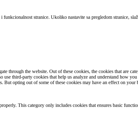
 i funkcionalnost stranice. Ukoliko nastavite sa pregledom stranice, slaž
te through the website. Out of these cookies, the cookies that are cate
also use third-party cookies that help us analyze and understand how you
es. But opting out of some of these cookies may have an effect on your
properly. This category only includes cookies that ensures basic functio