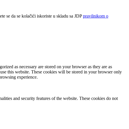
ete se da se kolačići iskoriste u skladu sa JDP
pravilnikom o
gorized as necessary are stored on your browser as they are as
 use this website. These cookies will be stored in your browser only
 browsing experience.
nalities and security features of the website. These cookies do not