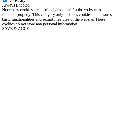
Necessary
Always Enabled
Necessary cookies are absolutely essential for the website to
function properly. This category only includes cookies that ensures
basic functionalities and security features of the website. These
cookies do not store any personal information.
SAVE & ACCEPT