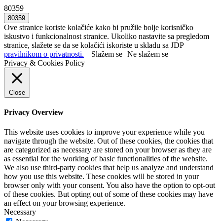
80359
Ove stranice koriste kolačiće kako bi pružile bolje korisničko
iskustvo i funkcionalnost stranice. Ukoliko nastavite sa pregledom
stranice, slažete se da se kolačići iskoriste u skladu sa JDP
pravilnikom o privatnosti.
Slažem se
Ne slažem se
Privacy & Cookies Policy
Close
Privacy Overview
This website uses cookies to improve your experience while you
navigate through the website. Out of these cookies, the cookies that
are categorized as necessary are stored on your browser as they are
as essential for the working of basic functionalities of the website.
We also use third-party cookies that help us analyze and understand
how you use this website. These cookies will be stored in your
browser only with your consent. You also have the option to opt-out
of these cookies. But opting out of some of these cookies may have
an effect on your browsing experience.
Necessary