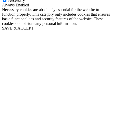
Necessary
Always Enabled
Necessary cookies are absolutely essential for the website to
function properly. This category only includes cookies that ensures
basic functionalities and security features of the website. These
cookies do not store any personal information.
SAVE & ACCEPT