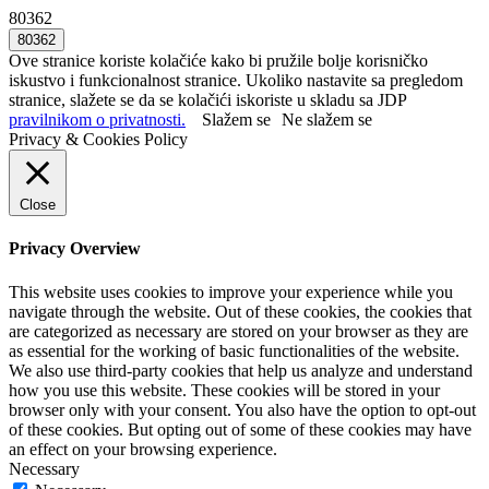
80362
Ove stranice koriste kolačiće kako bi pružile bolje korisničko
iskustvo i funkcionalnost stranice. Ukoliko nastavite sa pregledom
stranice, slažete se da se kolačići iskoriste u skladu sa JDP
pravilnikom o privatnosti.
Slažem se
Ne slažem se
Privacy & Cookies Policy
Close
Privacy Overview
This website uses cookies to improve your experience while you
navigate through the website. Out of these cookies, the cookies that
are categorized as necessary are stored on your browser as they are
as essential for the working of basic functionalities of the website.
We also use third-party cookies that help us analyze and understand
how you use this website. These cookies will be stored in your
browser only with your consent. You also have the option to opt-out
of these cookies. But opting out of some of these cookies may have
an effect on your browsing experience.
Necessary