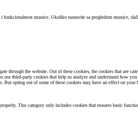
 i funkcionalnost stranice. Ukoliko nastavite sa pregledom stranice, slaž
te through the website. Out of these cookies, the cookies that are cate
also use third-party cookies that help us analyze and understand how you
es. But opting out of some of these cookies may have an effect on your
properly. This category only includes cookies that ensures basic functio