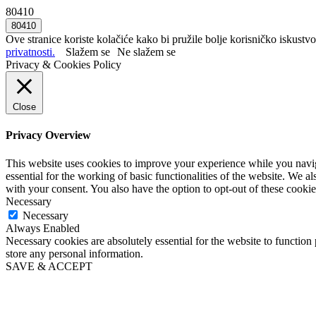
80410
Ove stranice koriste kolačiće kako bi pružile bolje korisničko iskustvo
privatnosti.
Slažem se
Ne slažem se
Privacy & Cookies Policy
Close
Privacy Overview
This website uses cookies to improve your experience while you naviga
essential for the working of basic functionalities of the website. We 
with your consent. You also have the option to opt-out of these cooki
Necessary
Necessary
Always Enabled
Necessary cookies are absolutely essential for the website to function 
store any personal information.
SAVE & ACCEPT