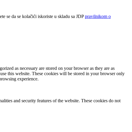
ete se da se kolačići iskoriste u skladu sa JDP
pravilnikom o
gorized as necessary are stored on your browser as they are as
 use this website. These cookies will be stored in your browser only
 browsing experience.
nalities and security features of the website. These cookies do not