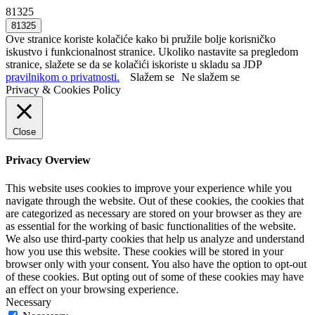
81325
Ove stranice koriste kolačiće kako bi pružile bolje korisničko
iskustvo i funkcionalnost stranice. Ukoliko nastavite sa pregledom
stranice, slažete se da se kolačići iskoriste u skladu sa JDP
pravilnikom o privatnosti.
Slažem se
Ne slažem se
Privacy & Cookies Policy
Close
Privacy Overview
This website uses cookies to improve your experience while you
navigate through the website. Out of these cookies, the cookies that
are categorized as necessary are stored on your browser as they are
as essential for the working of basic functionalities of the website.
We also use third-party cookies that help us analyze and understand
how you use this website. These cookies will be stored in your
browser only with your consent. You also have the option to opt-out
of these cookies. But opting out of some of these cookies may have
an effect on your browsing experience.
Necessary