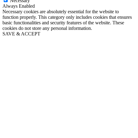
Necessary
Always Enabled
Necessary cookies are absolutely essential for the website to
function properly. This category only includes cookies that ensures
basic functionalities and security features of the website. These
cookies do not store any personal information.
SAVE & ACCEPT