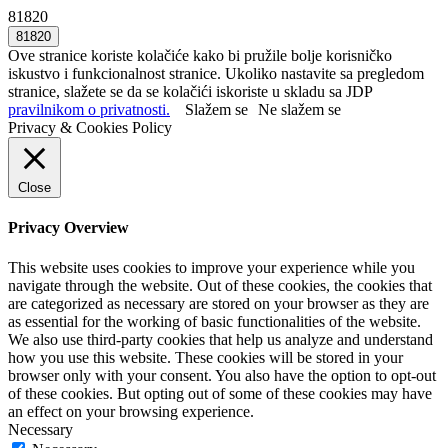
81820
Ove stranice koriste kolačiće kako bi pružile bolje korisničko
iskustvo i funkcionalnost stranice. Ukoliko nastavite sa pregledom
stranice, slažete se da se kolačići iskoriste u skladu sa JDP
pravilnikom o privatnosti.
Slažem se
Ne slažem se
Privacy & Cookies Policy
Close
Privacy Overview
This website uses cookies to improve your experience while you
navigate through the website. Out of these cookies, the cookies that
are categorized as necessary are stored on your browser as they are
as essential for the working of basic functionalities of the website.
We also use third-party cookies that help us analyze and understand
how you use this website. These cookies will be stored in your
browser only with your consent. You also have the option to opt-out
of these cookies. But opting out of some of these cookies may have
an effect on your browsing experience.
Necessary