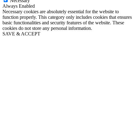
Necessary
Always Enabled
Necessary cookies are absolutely essential for the website to
function properly. This category only includes cookies that ensures
basic functionalities and security features of the website. These
cookies do not store any personal information.
SAVE & ACCEPT