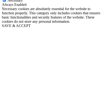
Necessary
Always Enabled
Necessary cookies are absolutely essential for the website to
function properly. This category only includes cookies that ensures
basic functionalities and security features of the website. These
cookies do not store any personal information.
SAVE & ACCEPT