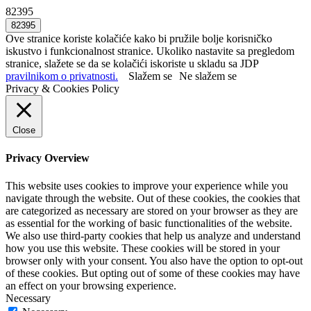
82395
Ove stranice koriste kolačiće kako bi pružile bolje korisničko
iskustvo i funkcionalnost stranice. Ukoliko nastavite sa pregledom
stranice, slažete se da se kolačići iskoriste u skladu sa JDP
pravilnikom o privatnosti.
Slažem se
Ne slažem se
Privacy & Cookies Policy
Close
Privacy Overview
This website uses cookies to improve your experience while you
navigate through the website. Out of these cookies, the cookies that
are categorized as necessary are stored on your browser as they are
as essential for the working of basic functionalities of the website.
We also use third-party cookies that help us analyze and understand
how you use this website. These cookies will be stored in your
browser only with your consent. You also have the option to opt-out
of these cookies. But opting out of some of these cookies may have
an effect on your browsing experience.
Necessary