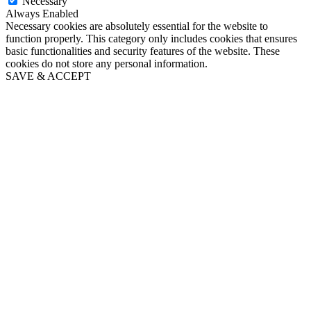
Necessary
Always Enabled
Necessary cookies are absolutely essential for the website to
function properly. This category only includes cookies that ensures
basic functionalities and security features of the website. These
cookies do not store any personal information.
SAVE & ACCEPT