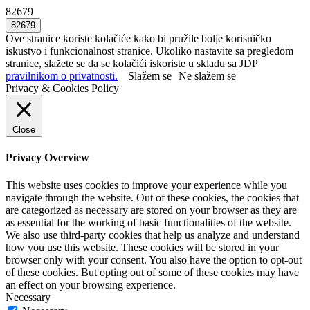
82679
Ove stranice koriste kolačiće kako bi pružile bolje korisničko
iskustvo i funkcionalnost stranice. Ukoliko nastavite sa pregledom
stranice, slažete se da se kolačići iskoriste u skladu sa JDP
pravilnikom o privatnosti.
Slažem se
Ne slažem se
Privacy & Cookies Policy
Close
Privacy Overview
This website uses cookies to improve your experience while you
navigate through the website. Out of these cookies, the cookies that
are categorized as necessary are stored on your browser as they are
as essential for the working of basic functionalities of the website.
We also use third-party cookies that help us analyze and understand
how you use this website. These cookies will be stored in your
browser only with your consent. You also have the option to opt-out
of these cookies. But opting out of some of these cookies may have
an effect on your browsing experience.
Necessary