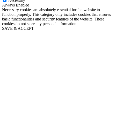
Necessary
Always Enabled
Necessary cookies are absolutely essential for the website to
function properly. This category only includes cookies that ensures
basic functionalities and security features of the website. These
cookies do not store any personal information.
SAVE & ACCEPT