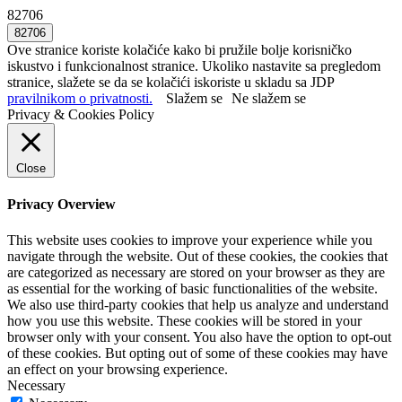
82706
Ove stranice koriste kolačiće kako bi pružile bolje korisničko
iskustvo i funkcionalnost stranice. Ukoliko nastavite sa pregledom
stranice, slažete se da se kolačići iskoriste u skladu sa JDP
pravilnikom o privatnosti.
Slažem se
Ne slažem se
Privacy & Cookies Policy
Close
Privacy Overview
This website uses cookies to improve your experience while you
navigate through the website. Out of these cookies, the cookies that
are categorized as necessary are stored on your browser as they are
as essential for the working of basic functionalities of the website.
We also use third-party cookies that help us analyze and understand
how you use this website. These cookies will be stored in your
browser only with your consent. You also have the option to opt-out
of these cookies. But opting out of some of these cookies may have
an effect on your browsing experience.
Necessary