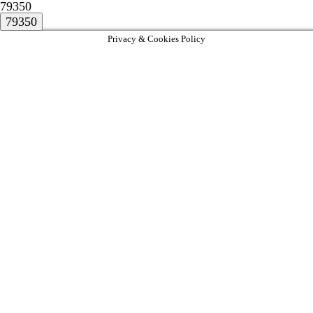
79350
Privacy & Cookies Policy