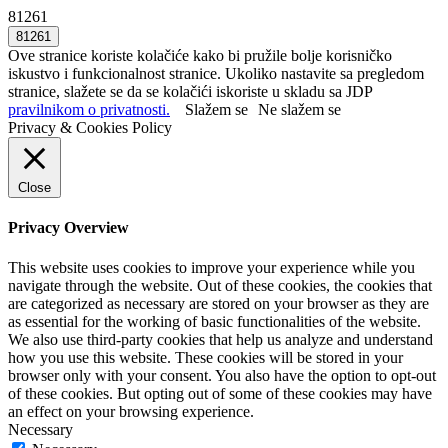
81261
Ove stranice koriste kolačiće kako bi pružile bolje korisničko
iskustvo i funkcionalnost stranice. Ukoliko nastavite sa pregledom
stranice, slažete se da se kolačići iskoriste u skladu sa JDP
pravilnikom o privatnosti.
Slažem se
Ne slažem se
Privacy & Cookies Policy
Close
Privacy Overview
This website uses cookies to improve your experience while you
navigate through the website. Out of these cookies, the cookies that
are categorized as necessary are stored on your browser as they are
as essential for the working of basic functionalities of the website.
We also use third-party cookies that help us analyze and understand
how you use this website. These cookies will be stored in your
browser only with your consent. You also have the option to opt-out
of these cookies. But opting out of some of these cookies may have
an effect on your browsing experience.
Necessary