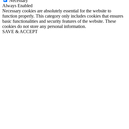
Necessary
Always Enabled
Necessary cookies are absolutely essential for the website to
function properly. This category only includes cookies that ensures
basic functionalities and security features of the website. These
cookies do not store any personal information.
SAVE & ACCEPT